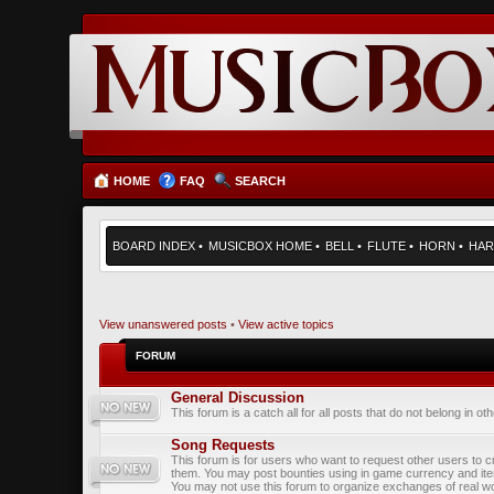
HOME
FAQ
SEARCH
BOARD INDEX
•
MUSICBOX HOME
•
BELL
•
FLUTE
•
HORN
•
HAR
View unanswered posts
•
View active topics
FORUM
General Discussion
This forum is a catch all for all posts that do not belong in ot
Song Requests
This forum is for users who want to request other users to c
them. You may post bounties using in game currency and it
You may not use this forum to organize exchanges of real wo