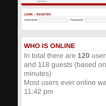
currency.
LOGIN
•
REGISTER
Username:
Password:
WHO IS ONLINE
In total there are
120
users
and 118 guests (based on 
minutes)
Most users ever online w
11:42 pm