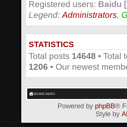
Registered users:
Baidu [
Legend:
Administrators
,
G
STATISTICS
Total posts
14648
• Total 
1206
• Our newest memb
BOARD INDEX
Powered by
phpBB
® F
Style by
A