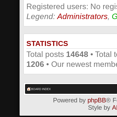
Registered users: No regi
Legend:
Administrators
,
G
STATISTICS
Total posts
14648
• Total 
1206
• Our newest memb
BOARD INDEX
Powered by
phpBB
® F
Style by
A