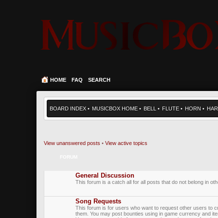
HOME
FAQ
SEARCH
BOARD INDEX
•
MUSICBOX HOME
•
BELL
•
FLUTE
•
HORN
•
HAR
View unanswered posts
•
View active topics
FORUM
General Discussion
This forum is a catch all for all posts that do not belong in ot
Song Requests
This forum is for users who want to request other users to c
them. You may post bounties using in game currency and it