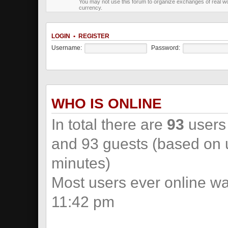
You may not use this forum to organize exchanges of real wo
currency.
LOGIN
•
REGISTER
Username:
Password:
WHO IS ONLINE
In total there are
93
users 
and 93 guests (based on u
minutes)
Most users ever online w
11:42 pm