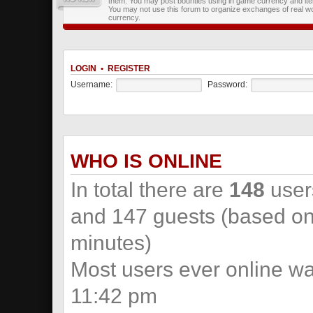
them. You may post bounties using in game currency and it
You may not use this forum to organize exchanges of real wo
currency.
LOGIN
•
REGISTER
Username:
Password:
WHO IS ONLINE
In total there are
148
users
and 147 guests (based on 
minutes)
Most users ever online w
11:42 pm