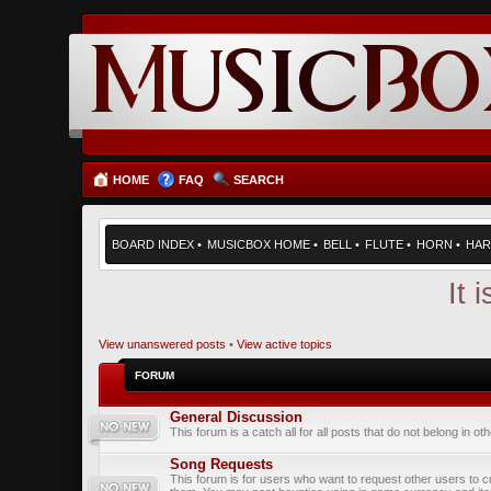
HOME
FAQ
SEARCH
BOARD INDEX
•
MUSICBOX HOME
•
BELL
•
FLUTE
•
HORN
•
HAR
It 
View unanswered posts
•
View active topics
FORUM
General Discussion
This forum is a catch all for all posts that do not belong in ot
Song Requests
This forum is for users who want to request other users to c