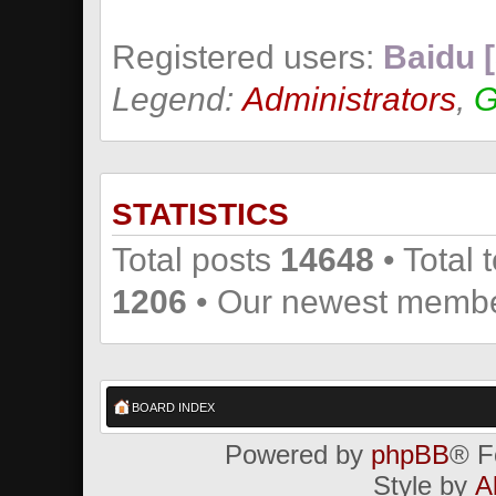
Registered users:
Baidu [
Legend:
Administrators
,
G
STATISTICS
Total posts
14648
• Total 
1206
• Our newest memb
BOARD INDEX
Powered by
phpBB
® F
Style by
A