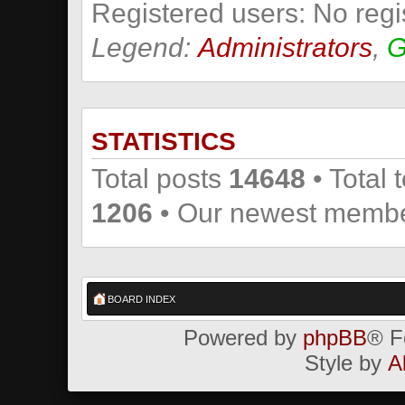
Registered users: No regi
Legend:
Administrators
,
G
STATISTICS
Total posts
14648
• Total 
1206
• Our newest memb
BOARD INDEX
Powered by
phpBB
® F
Style by
A