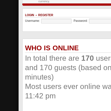
currency.
LOGIN
•
REGISTER
Username:
Password:
WHO IS ONLINE
In total there are
170
users
and 170 guests (based on 
minutes)
Most users ever online w
11:42 pm