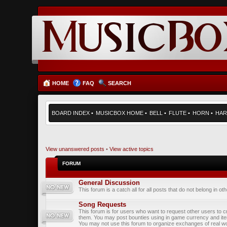
HOME
FAQ
SEARCH
BOARD INDEX
•
MUSICBOX HOME
•
BELL
•
FLUTE
•
HORN
•
HAR
View unanswered posts
•
View active topics
FORUM
General Discussion
This forum is a catch all for all posts that do not belong in ot
Song Requests
This forum is for users who want to request other users to c
them. You may post bounties using in game currency and it
You may not use this forum to organize exchanges of real wo