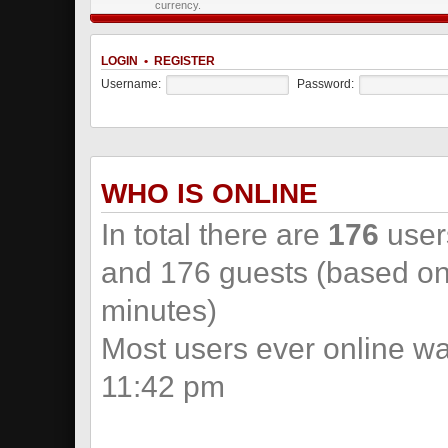
currency.
LOGIN
•
REGISTER
Username:
Password:
WHO IS ONLINE
In total there are
176
users
and 176 guests (based on 
minutes)
Most users ever online w
11:42 pm