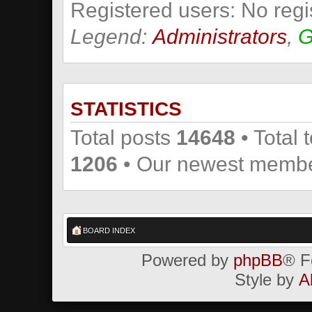
Registered users: No regi
Legend:
Administrators
,
G
STATISTICS
Total posts
14648
• Total 
1206
• Our newest memb
BOARD INDEX
Powered by
phpBB
® F
Style by
A