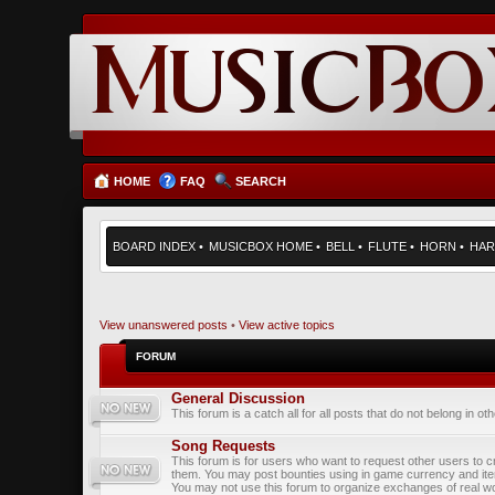
HOME
FAQ
SEARCH
BOARD INDEX
•
MUSICBOX HOME
•
BELL
•
FLUTE
•
HORN
•
HAR
View unanswered posts
•
View active topics
FORUM
General Discussion
This forum is a catch all for all posts that do not belong in ot
Song Requests
This forum is for users who want to request other users to c
them. You may post bounties using in game currency and it
You may not use this forum to organize exchanges of real wo