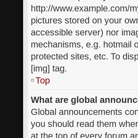
http://www.example.com/my-
pictures stored on your own
accessible server) nor ima
mechanisms, e.g. hotmail 
protected sites, etc. To d
[img] tag.
Top
What are global announ
Global announcements cont
you should read them when
at the top of every forum a