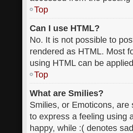
Top
Can I use HTML?
No. It is not possible to p
rendered as HTML. Most fo
using HTML can be applied
Top
What are Smilies?
Smilies, or Emoticons, are
to express a feeling using 
happy, while :( denotes sad.