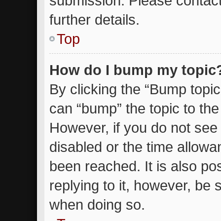
submission. Please contact
further details.
Top
How do I bump my topic
By clicking the “Bump topic
can “bump” the topic to the 
However, if you do not see
disabled or the time allow
been reached. It is also po
replying to it, however, be 
when doing so.