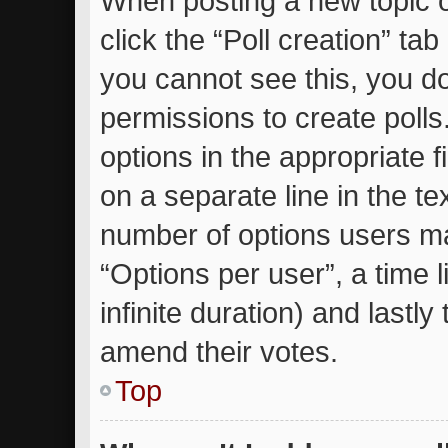
When posting a new topic or 
click the “Poll creation” ta
you cannot see this, you d
permissions to create polls.
options in the appropriate 
on a separate line in the te
number of options users ma
“Options per user”, a time li
infinite duration) and lastly
amend their votes.
Top