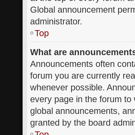
Global announcement permi
administrator.
Top
What are announcement
Announcements often contai
forum you are currently re
whenever possible. Announ
every page in the forum to 
global announcements, an
granted by the board admini
Top