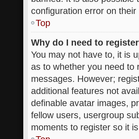
configuration error on their
Top
Why do I need to register 
You may not have to, it is u
as to whether you need to r
messages. However; registr
additional features not ava
definable avatar images, p
fellow users, usergroup subs
moments to register so it 