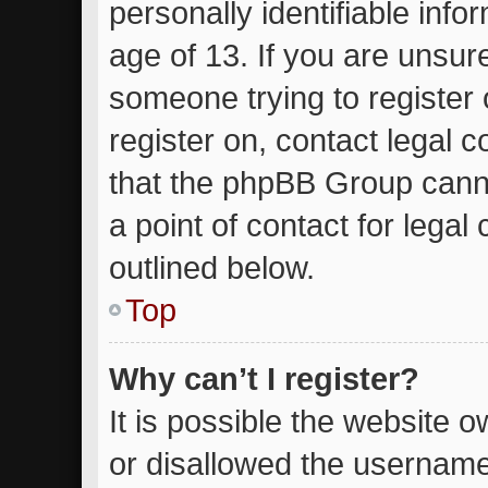
personally identifiable inf
age of 13. If you are unsure
someone trying to register 
register on, contact legal 
that the phpBB Group canno
a point of contact for lega
outlined below.
Top
Why can’t I register?
It is possible the website
or disallowed the username 