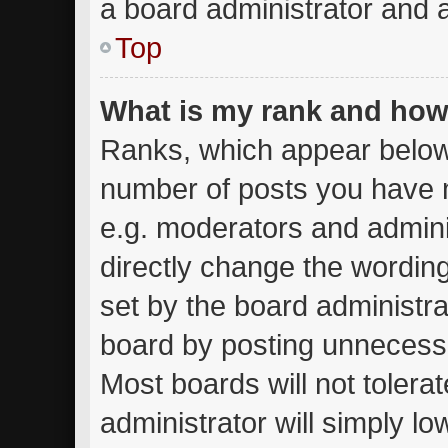
a board administrator and a
Top
What is my rank and how 
Ranks, which appear below
number of posts you have m
e.g. moderators and admini
directly change the wordin
set by the board administra
board by posting unnecessar
Most boards will not tolera
administrator will simply lo