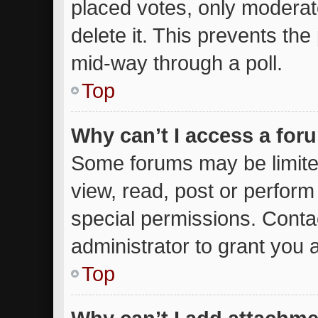
placed votes, only moderato
delete it. This prevents th
mid-way through a poll.
Top
Why can’t I access a for
Some forums may be limited
view, read, post or perfor
special permissions. Conta
administrator to grant you 
Top