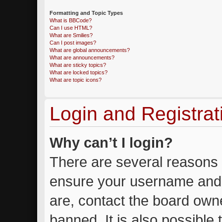
Formatting and Topic Types
What is BBCode?
Can I use HTML?
What are Smilies?
Can I post images?
What are global announcements?
What are announcements?
What are sticky topics?
What are locked topics?
What are topic icons?
Login and Registrat
Why can’t I login?
There are several reasons w
ensure your username and 
are, contact the board own
banned. It is also possible