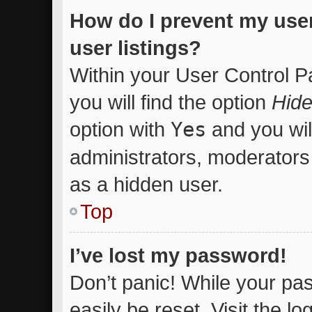
How do I prevent my use
user listings?
Within your User Control P
you will find the option
Hide
option with
Yes
and you wil
administrators, moderators 
as a hidden user.
Top
I’ve lost my password!
Don’t panic! While your pas
easily be reset. Visit the l