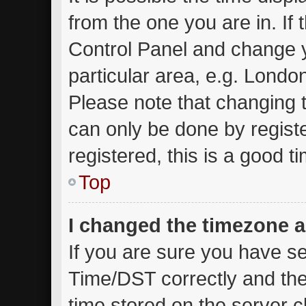
from the one you are in. If t
Control Panel and change 
particular area, e.g. Londo
Please note that changing t
can only be done by registe
registered, this is a good t
Top
I changed the timezone an
If you are sure you have 
Time/DST correctly and the t
time stored on the server cl