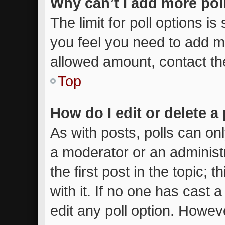
Why can’t I add more pol
The limit for poll options is
you feel you need to add mo
allowed amount, contact th
Top
How do I edit or delete a 
As with posts, polls can onl
a moderator or an administrat
the first post in the topic; 
with it. If no one has cast a
edit any poll option. Howe