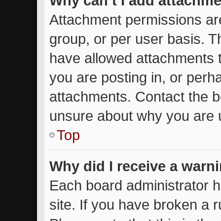
Why can’t I add attachm
Attachment permissions are
group, or per user basis. 
have allowed attachments t
you are posting in, or perh
attachments. Contact the bo
unsure about why you are 
Top
Why did I receive a warn
Each board administrator ha
site. If you have broken a 