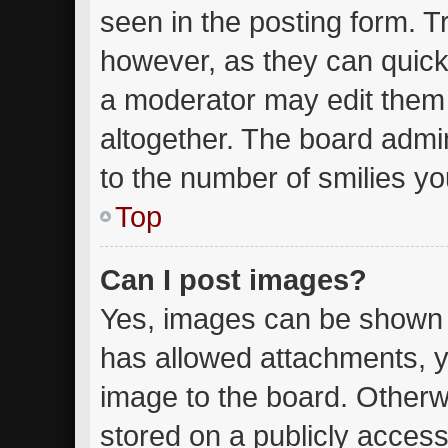
seen in the posting form. T
however, as they can quick
a moderator may edit them
altogether. The board admin
to the number of smilies yo
Top
Can I post images?
Yes, images can be shown in
has allowed attachments, y
image to the board. Otherw
stored on a publicly access