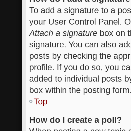
To add a signature to a pos
your User Control Panel. 
Attach a signature
box on t
signature. You can also add
posts by checking the appro
profile. If you do so, you c
added to individual posts 
box within the posting form
Top
How do I create a poll?