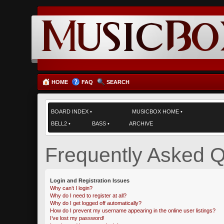
HOME
FAQ
SEARCH
BOARD INDEX
•
MUSICBOX HOME
•
BELL2
•
BASS
•
ARCHIVE
Frequently Asked Q
Login and Registration Issues
Why can’t I login?
Why do I need to register at all?
Why do I get logged off automatically?
How do I prevent my username appearing in the online user listings?
I’ve lost my password!