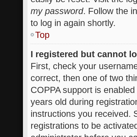
my password
. Follow the 
to log in again shortly.
Top
I registered but cannot l
First, check your username
correct, then one of two t
COPPA support is enabled 
years old during registratio
instructions you received.
registrations to be activate