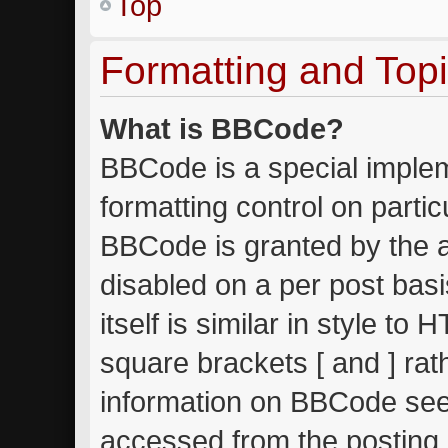
Top
Formatting and Top
What is BBCode?
BBCode is a special implem
formatting control on partic
BBCode is granted by the ad
disabled on a per post bas
itself is similar in style to
square brackets [ and ] ra
information on BBCode see
accessed from the posting