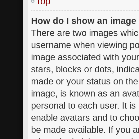
Top
How do I show an image
There are two images whic
username when viewing po
image associated with your 
stars, blocks or dots, ind
made or your status on the 
image, is known as an avat
personal to each user. It is
enable avatars and to choo
be made available. If you a