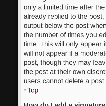
only a limited time after t
already replied to the post, 
output below the post when 
the number of times you edi
time. This will only appear
will not appear if a moderat
post, though they may leav
the post at their own discr
users cannot delete a post
Top
How do I add a signature