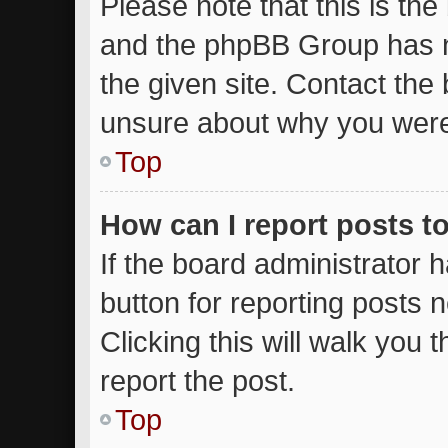
Please note that this is the
and the phpBB Group has n
the given site. Contact the 
unsure about why you were
Top
How can I report posts t
If the board administrator 
button for reporting posts n
Clicking this will walk you
report the post.
Top