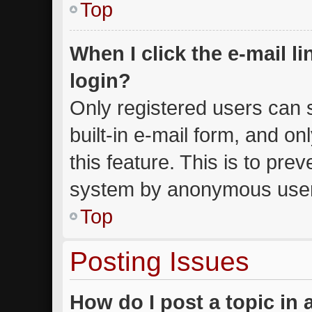
Top
When I click the e-mail li
login?
Only registered users can s
built-in e-mail form, and on
this feature. This is to pre
system by anonymous use
Top
Posting Issues
How do I post a topic in