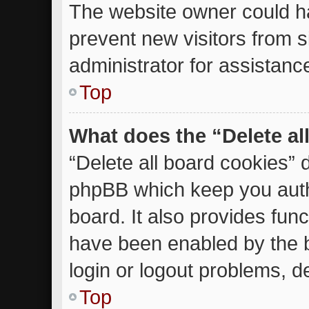
The website owner could ha
prevent new visitors from 
administrator for assistanc
Top
What does the “Delete al
“Delete all board cookies” 
phpBB which keep you auth
board. It also provides func
have been enabled by the b
login or logout problems, d
Top