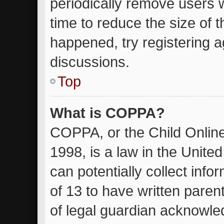
periodically remove users 
time to reduce the size of t
happened, try registering 
discussions.
Top
What is COPPA?
COPPA, or the Child Online
1998, is a law in the Unite
can potentially collect inf
of 13 to have written pare
of legal guardian acknowled