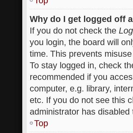
Top
Why do I get logged off 
If you do not check the
Log
you login, the board will on
time. This prevents misuse
To stay logged in, check the
recommended if you access
computer, e.g. library, inte
etc. If you do not see this
administrator has disabled t
Top