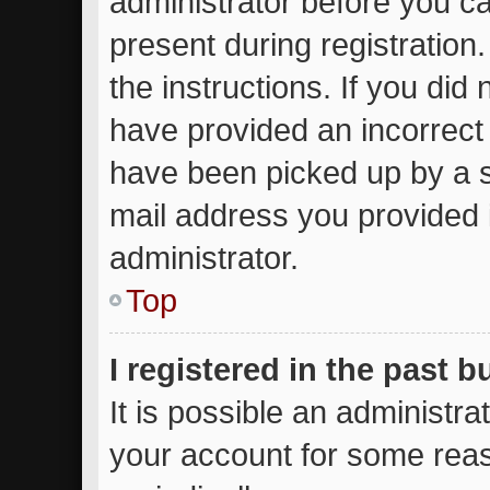
administrator before you ca
present during registration.
the instructions. If you did
have provided an incorrect
have been picked up by a sp
mail address you provided i
administrator.
Top
I registered in the past 
It is possible an administr
your account for some rea