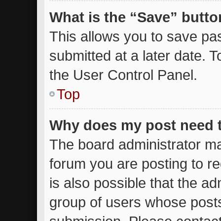
What is the “Save” button
This allows you to save p
submitted at a later date. 
the User Control Panel.
Top
Why does my post need 
The board administrator ma
forum you are posting to re
is also possible that the ad
group of users whose posts