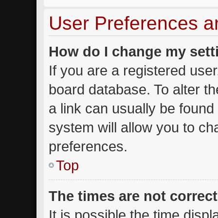
User Preferences a
How do I change my sett
If you are a registered user,
board database. To alter th
a link can usually be found
system will allow you to ch
preferences.
Top
The times are not correct
It is possible the time disp