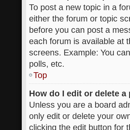
To post a new topic in a for
either the forum or topic s
before you can post a messa
each forum is available at 
screens. Example: You can 
polls, etc.
Top
How do I edit or delete a
Unless you are a board adm
only edit or delete your ow
clicking the edit button for