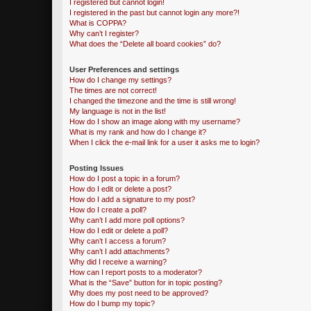
I registered but cannot login!
I registered in the past but cannot login any more?!
What is COPPA?
Why can’t I register?
What does the “Delete all board cookies” do?
User Preferences and settings
How do I change my settings?
The times are not correct!
I changed the timezone and the time is still wrong!
My language is not in the list!
How do I show an image along with my username?
What is my rank and how do I change it?
When I click the e-mail link for a user it asks me to login?
Posting Issues
How do I post a topic in a forum?
How do I edit or delete a post?
How do I add a signature to my post?
How do I create a poll?
Why can’t I add more poll options?
How do I edit or delete a poll?
Why can’t I access a forum?
Why can’t I add attachments?
Why did I receive a warning?
How can I report posts to a moderator?
What is the “Save” button for in topic posting?
Why does my post need to be approved?
How do I bump my topic?