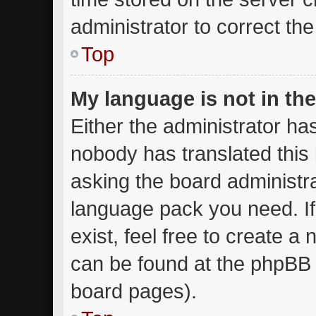
administrator to correct th
Top
My language is not in the 
Either the administrator ha
nobody has translated this
asking the board administrat
language pack you need. I
exist, feel free to create a
can be found at the phpBB w
board pages).