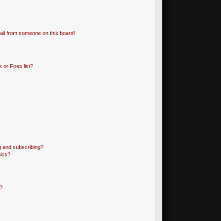
il from someone on this board!
 or Foes list?
g and subscribing?
pics?
?