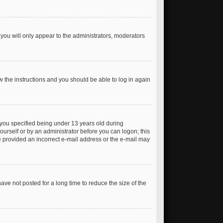
you will only appear to the administrators, moderators
ow the instructions and you should be able to log in again
you specified being under 13 years old during
yourself or by an administrator before you can logon; this
ve provided an incorrect e-mail address or the e-mail may
ve not posted for a long time to reduce the size of the