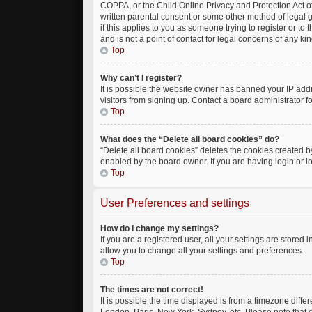
COPPA, or the Child Online Privacy and Protection Act of
written parental consent or some other method of legal g
if this applies to you as someone trying to register or t
and is not a point of contact for legal concerns of any ki
Top
Why can’t I register?
It is possible the website owner has banned your IP add
visitors from signing up. Contact a board administrator f
Top
What does the “Delete all board cookies” do?
“Delete all board cookies” deletes the cookies created 
enabled by the board owner. If you are having login or 
Top
User Preferences and settings
How do I change my settings?
If you are a registered user, all your settings are stored
allow you to change all your settings and preferences.
Top
The times are not correct!
It is possible the time displayed is from a timezone diffe