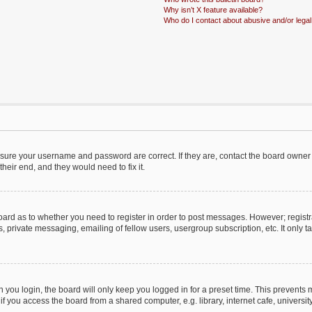
Why isn’t X feature available?
Who do I contact about abusive and/or legal 
ensure your username and password are correct. If they are, contact the board owner
heir end, and they would need to fix it.
 board as to whether you need to register in order to post messages. However; registr
, private messaging, emailing of fellow users, usergroup subscription, etc. It only
you login, the board will only keep you logged in for a preset time. This prevents
 you access the board from a shared computer, e.g. library, internet cafe, university