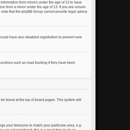
t information from minors under the age of 13 to have
ion from a minor under the age of 13. If you are unsure
ease note that the phpBB Group cannot provide legal advice
could have also disabled registration to prevent new
unctions such as read tracking if they have been
ly be found at the top of board pages. This system will
hange your timezone to match your particular area, e.g.