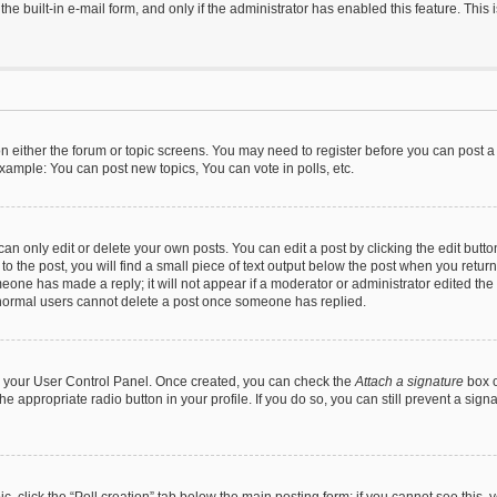
he built-in e-mail form, and only if the administrator has enabled this feature. This
 on either the forum or topic screens. You may need to register before you can post a
xample: You can post new topics, You can vote in polls, etc.
n only edit or delete your own posts. You can edit a post by clicking the edit button
 the post, you will find a small piece of text output below the post when you return 
meone has made a reply; it will not appear if a moderator or administrator edited th
t normal users cannot delete a post once someone has replied.
via your User Control Panel. Once created, you can check the
Attach a signature
box o
the appropriate radio button in your profile. If you do so, you can still prevent a si