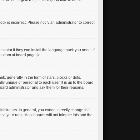
 are not registered, this is a good time to do so.
ck is incorrect. Please notify an administrator to correct
trator if they can install the language pack you need. If
 bottom of board pages).
generally in the form of stars, blocks or dots,
y unique or personal to each user. It is up to the board
oard administrator and ask them for their reasons.
istrators. In general, you cannot directly change the
se your rank. Most boards will not tolerate this and the