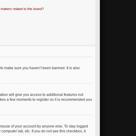
matters related to this board?
 to make sure you haven’t been banned. It is also
ation will give you access to additional features not
 takes a few moments to register so it is recommended you
 misuse of your account by anyone else. To stay logged
 computer lab, etc. If you do not see this checkbox, it