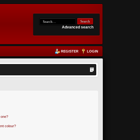
Advanced search
REGISTER
LOGIN
n one?
nt colour?