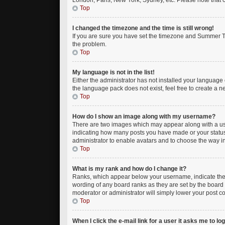
London, Paris, New York, Sydney, etc. Please note that ch
Top
I changed the timezone and the time is still wrong!
If you are sure you have set the timezone and Summer Time
the problem.
Top
My language is not in the list!
Either the administrator has not installed your language 
the language pack does not exist, feel free to create a 
Top
How do I show an image along with my username?
There are two images which may appear along with a use
indicating how many posts you have made or your status o
administrator to enable avatars and to choose the way in
Top
What is my rank and how do I change it?
Ranks, which appear below your username, indicate the n
wording of any board ranks as they are set by the board 
moderator or administrator will simply lower your post c
Top
When I click the e-mail link for a user it asks me to lo