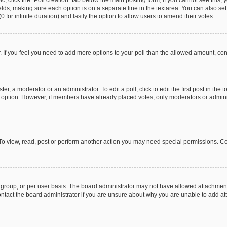
pic, click the “Poll creation” tab below the main posting form; if you cannot see this
 fields, making sure each option is on a separate line in the textarea. You can also s
(0 for infinite duration) and lastly the option to allow users to amend their votes.
or. If you feel you need to add more options to your poll than the allowed amount, co
er, a moderator or an administrator. To edit a poll, click to edit the first post in the t
ll option. However, if members have already placed votes, only moderators or administ
To view, read, post or perform another action you may need special permissions. Co
group, or per user basis. The board administrator may not have allowed attachments
ntact the board administrator if you are unsure about why you are unable to add a