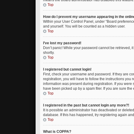
means the board administrator has disabled this feature
Top
How do I prevent my username appearing in the online
Within your User Control Panel, under “Board preferences
and yourself. You will be counted as a hidden user.
Top
I’ve lost my password!
Don’t panic! While your password cannot be retrieved, it 
shortly.
Top
I registered but cannot login!
First, check your username and password. If they are c
registration, you will have to follow the instructions you
information was present during registration. If you were 
have been picked up by a spam filer. If you are sure the 
Top
I registered in the past but cannot login any more?!
It is possible an administrator has deactivated or delet
database. If this has happened, try registering again an
Top
What is COPPA?