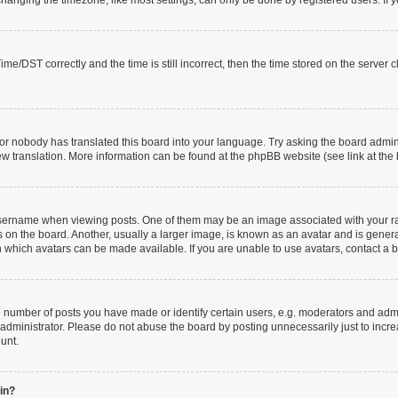
anging the timezone, like most settings, can only be done by registered users. If you
/DST correctly and the time is still incorrect, then the time stored on the server clo
or nobody has translated this board into your language. Try asking the board adminis
new translation. More information can be found at the phpBB website (see link at the
rname when viewing posts. One of them may be an image associated with your rank, 
n the board. Another, usually a larger image, is known as an avatar and is generall
 which avatars can be made available. If you are unable to use avatars, contact a b
umber of posts you have made or identify certain users, e.g. moderators and admin
administrator. Please do not abuse the board by posting unnecessarily just to increa
ount.
gin?