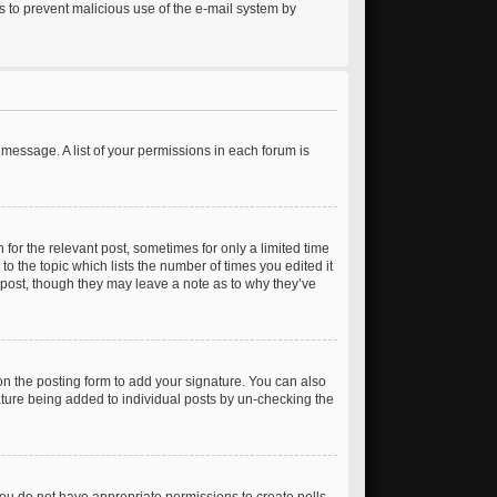
 is to prevent malicious use of the e-mail system by
 message. A list of your permissions in each forum is
 for the relevant post, sometimes for only a limited time
to the topic which lists the number of times you edited it
e post, though they may leave a note as to why they’ve
n the posting form to add your signature. You can also
gnature being added to individual posts by un-checking the