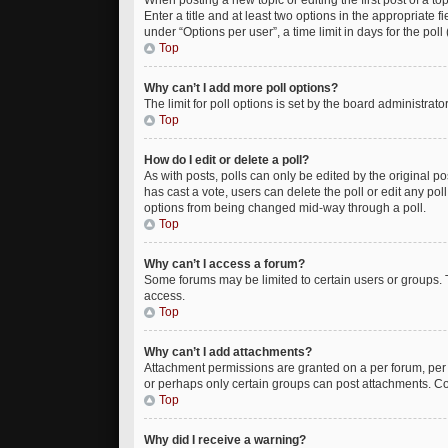
When posting a new topic or editing the first post of a to
Enter a title and at least two options in the appropriate
under “Options per user”, a time limit in days for the poll 
Top
Why can’t I add more poll options?
The limit for poll options is set by the board administrat
Top
How do I edit or delete a poll?
As with posts, polls can only be edited by the original post
has cast a vote, users can delete the poll or edit any po
options from being changed mid-way through a poll.
Top
Why can’t I access a forum?
Some forums may be limited to certain users or groups. 
access.
Top
Why can’t I add attachments?
Attachment permissions are granted on a per forum, per 
or perhaps only certain groups can post attachments. Co
Top
Why did I receive a warning?