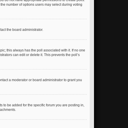
, you do not have appropriate permissions to create polls.
et the number of options users may select during voting
ntact the board administrator.
opic; this always has the poll associated with it. If no one
rators can edit or delete it. This prevents the poll’s
ntact a moderator or board administrator to grant you
 to be added for the specific forum you are posting in,
ttachments.