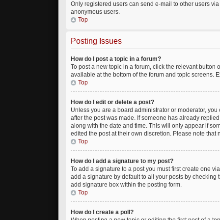
Only registered users can send e-mail to other users via t
anonymous users.
Top
Posting Issues
How do I post a topic in a forum?
To post a new topic in a forum, click the relevant button
available at the bottom of the forum and topic screens. E
Top
How do I edit or delete a post?
Unless you are a board administrator or moderator, you ca
after the post was made. If someone has already replied to
along with the date and time. This will only appear if so
edited the post at their own discretion. Please note tha
Top
How do I add a signature to my post?
To add a signature to a post you must first create one 
add a signature by default to all your posts by checking 
add signature box within the posting form.
Top
How do I create a poll?