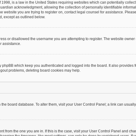
 1998, is a law in the United States requiring websites which can potentially collec
uardian acknowledgment, allowing the collection of personally identifiable informat
o the website you are trying to register on, contact legal counsel for assistance. Pl
nd, except as outlined below.
ress or disallowed the username you are attempting to register. The website owner 
or assistance.
by phpBB which keep you authenticated and logged into the board. It also provides f
logout problems, deleting board cookies may help.
 in the board database. To alter them, visit your User Control Panel; a link can usual
rent from the one you are in. If this is the case, visit your User Control Panel and c