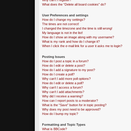
Why can’t I register?
What does the “Delete all board cookies” do?
User Preferences and settings
How do I change my settings?
The times are not correct!
I changed the timezone and the time is still wrong!
My language is not in the list!
How do I show an image along with my username?
What is my rank and how do I change it?
When I click the e-mail link for a user it asks me to login?
Posting Issues
How do I post a topic in a forum?
How do I edit or delete a post?
How do I add a signature to my post?
How do I create a poll?
Why can’t I add more poll options?
How do I edit or delete a poll?
Why can’t I access a forum?
Why can’t I add attachments?
Why did I receive a warning?
How can I report posts to a moderator?
What is the “Save” button for in topic posting?
Why does my post need to be approved?
How do I bump my topic?
Formatting and Topic Types
What is BBCode?