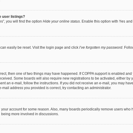
.
 user listings?
”, you will find the option
Hide your online status
. Enable this option with
Yes
and 
can easily be reset. Visit the login page and click
I’ve forgotten my password
. Foll
orrect, then one of two things may have happened. If COPPA support is enabled and 
 received. Some boards will also require new registrations to be activated, either by 
sent an e-mail, follow the instructions. If you did not receive an e-mail, you may ha
e-mail address you provided is correct, try contacting an administrator.
ed your account for some reason. Also, many boards periodically remove users who ha
d being more involved in discussions.