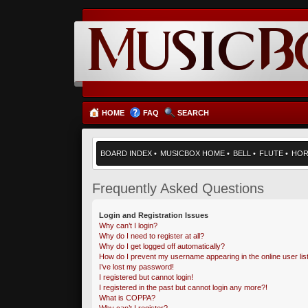
HOME
FAQ
SEARCH
BOARD INDEX
•
MUSICBOX HOME
•
BELL
•
FLUTE
•
HO
Frequently Asked Questions
Login and Registration Issues
Why can’t I login?
Why do I need to register at all?
Why do I get logged off automatically?
How do I prevent my username appearing in the online user lis
I’ve lost my password!
I registered but cannot login!
I registered in the past but cannot login any more?!
What is COPPA?