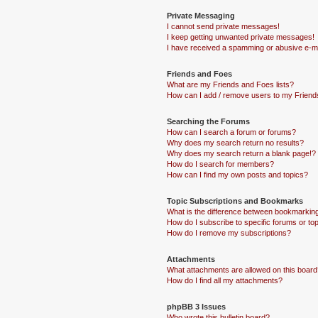
Private Messaging
I cannot send private messages!
I keep getting unwanted private messages!
I have received a spamming or abusive e-ma
Friends and Foes
What are my Friends and Foes lists?
How can I add / remove users to my Friends
Searching the Forums
How can I search a forum or forums?
Why does my search return no results?
Why does my search return a blank page!?
How do I search for members?
How can I find my own posts and topics?
Topic Subscriptions and Bookmarks
What is the difference between bookmarkin
How do I subscribe to specific forums or to
How do I remove my subscriptions?
Attachments
What attachments are allowed on this board
How do I find all my attachments?
phpBB 3 Issues
Who wrote this bulletin board?