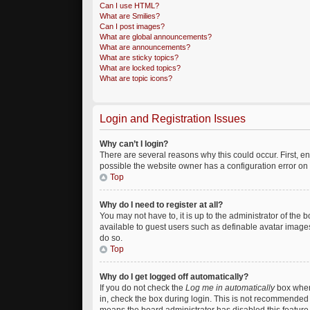
Can I use HTML?
What are Smilies?
Can I post images?
What are global announcements?
What are announcements?
What are sticky topics?
What are locked topics?
What are topic icons?
Login and Registration Issues
Why can’t I login?
There are several reasons why this could occur. First, 
possible the website owner has a configuration error on t
Top
Why do I need to register at all?
You may not have to, it is up to the administrator of the
available to guest users such as definable avatar images
do so.
Top
Why do I get logged off automatically?
If you do not check the
Log me in automatically
box when 
in, check the box during login. This is not recommended if