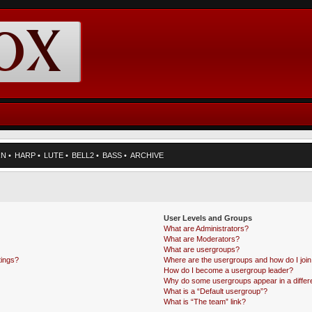
RN
•
HARP
•
LUTE
•
BELL2
•
BASS
•
ARCHIVE
User Levels and Groups
What are Administrators?
What are Moderators?
What are usergroups?
tings?
Where are the usergroups and how do I joi
How do I become a usergroup leader?
Why do some usergroups appear in a differe
What is a “Default usergroup”?
What is “The team” link?