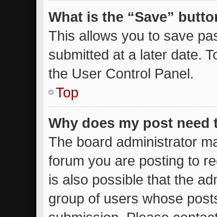
What is the “Save” button
This allows you to save p
submitted at a later date. 
the User Control Panel.
Top
Why does my post need 
The board administrator ma
forum you are posting to re
is also possible that the ad
group of users whose posts