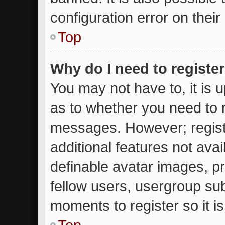
configuration error on their
Top
Why do I need to register 
You may not have to, it is u
as to whether you need to r
messages. However; registr
additional features not ava
definable avatar images, p
fellow users, usergroup subs
moments to register so it 