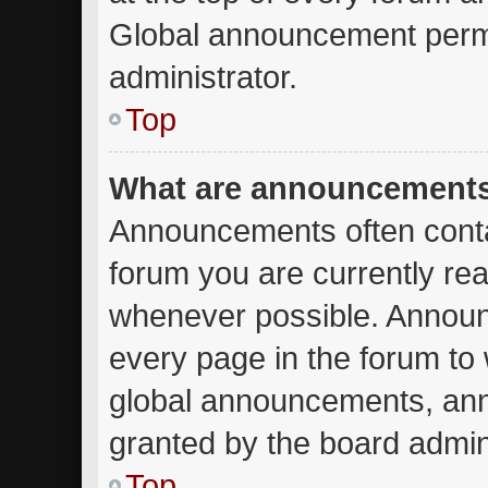
Global announcement permi
administrator.
Top
What are announcement
Announcements often contai
forum you are currently re
whenever possible. Announ
every page in the forum to 
global announcements, an
granted by the board admini
Top