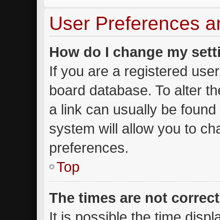
User Preferences a
How do I change my sett
If you are a registered user,
board database. To alter th
a link can usually be found
system will allow you to ch
preferences.
Top
The times are not correct
It is possible the time disp