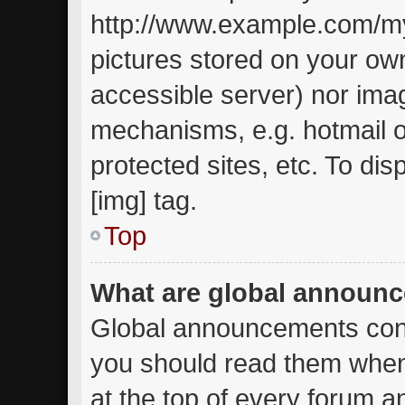
http://www.example.com/my-
pictures stored on your own
accessible server) nor ima
mechanisms, e.g. hotmail 
protected sites, etc. To d
[img] tag.
Top
What are global announ
Global announcements cont
you should read them when
at the top of every forum a