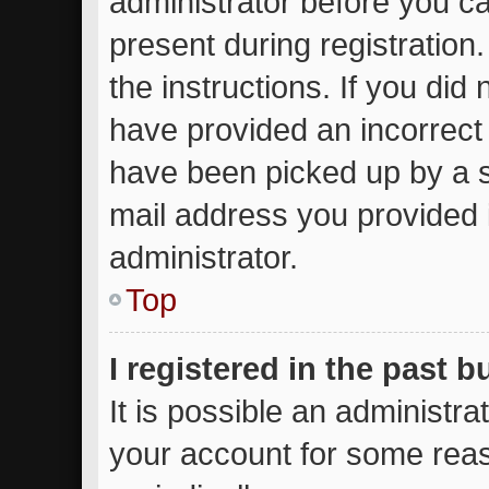
administrator before you ca
present during registration.
the instructions. If you did
have provided an incorrect
have been picked up by a sp
mail address you provided i
administrator.
Top
I registered in the past 
It is possible an administr
your account for some rea