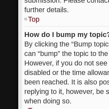
submission. Please contact
further details.
Top
How do I bump my topic
By clicking the “Bump topic
can “bump” the topic to the 
However, if you do not see
disabled or the time allow
been reached. It is also po
replying to it, however, be 
when doing so.