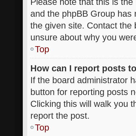
Please note that this is the
and the phpBB Group has n
the given site. Contact the 
unsure about why you were
Top
How can I report posts t
If the board administrator 
button for reporting posts n
Clicking this will walk you
report the post.
Top