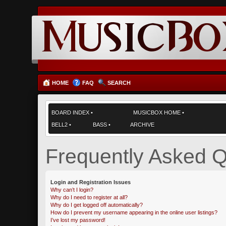
HOME
FAQ
SEARCH
BOARD INDEX
•
MUSICBOX HOME
•
BELL2
•
BASS
•
ARCHIVE
Frequently Asked Q
Login and Registration Issues
Why can’t I login?
Why do I need to register at all?
Why do I get logged off automatically?
How do I prevent my username appearing in the online user listings?
I’ve lost my password!