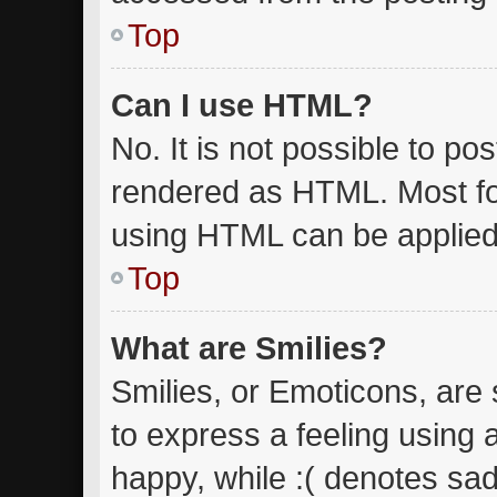
Top
Can I use HTML?
No. It is not possible to p
rendered as HTML. Most fo
using HTML can be applied
Top
What are Smilies?
Smilies, or Emoticons, are
to express a feeling using 
happy, while :( denotes sad.