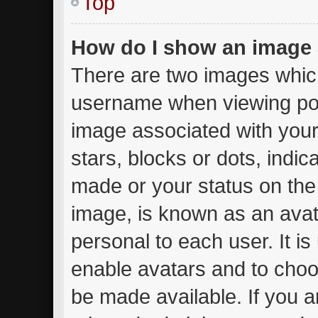
Top
How do I show an image
There are two images whic
username when viewing po
image associated with your 
stars, blocks or dots, ind
made or your status on the 
image, is known as an avat
personal to each user. It is
enable avatars and to choo
be made available. If you a