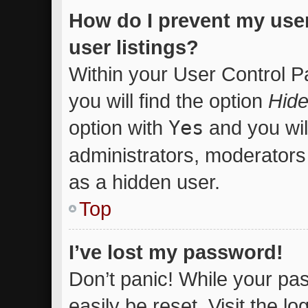
How do I prevent my use
user listings?
Within your User Control P
you will find the option
Hide
option with
Yes
and you wil
administrators, moderators 
as a hidden user.
Top
I’ve lost my password!
Don’t panic! While your pas
easily be reset. Visit the l