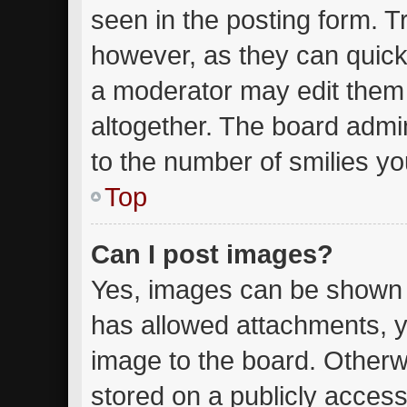
seen in the posting form. T
however, as they can quick
a moderator may edit them
altogether. The board admin
to the number of smilies yo
Top
Can I post images?
Yes, images can be shown in
has allowed attachments, y
image to the board. Otherw
stored on a publicly access