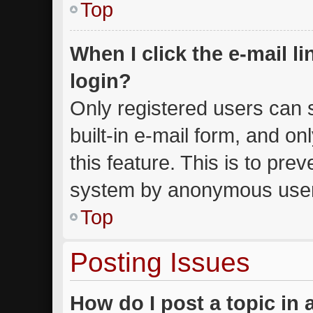
Top
When I click the e-mail li
login?
Only registered users can s
built-in e-mail form, and on
this feature. This is to pre
system by anonymous use
Top
Posting Issues
How do I post a topic in