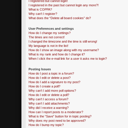
I registered but cannot login!
I registered in the past but cannot login any more?!
What is COPPA?
Why can’t I register?
What does the “Delete all board cookies” do?
User Preferences and settings
How do I change my settings?
The times are not correct!
I changed the timezone and the time is still wrong!
My language is not in the list!
How do I show an image along with my username?
What is my rank and how do I change it?
When I click the e-mail link for a user it asks me to login?
Posting Issues
How do I post a topic in a forum?
How do I edit or delete a post?
How do I add a signature to my post?
How do I create a poll?
Why can’t I add more poll options?
How do I edit or delete a poll?
Why can’t I access a forum?
Why can’t I add attachments?
Why did I receive a warning?
How can I report posts to a moderator?
What is the “Save” button for in topic posting?
Why does my post need to be approved?
How do I bump my topic?