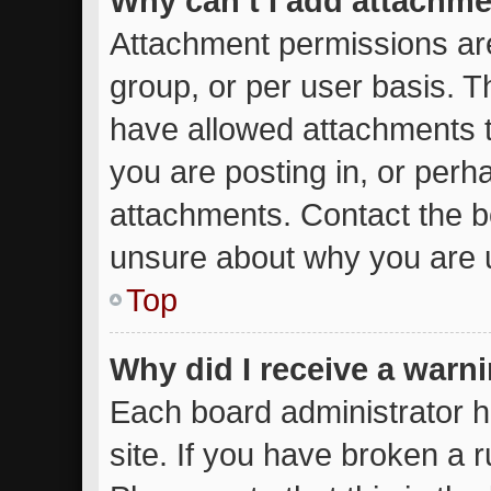
Why can’t I add attachm
Attachment permissions are
group, or per user basis. 
have allowed attachments t
you are posting in, or perh
attachments. Contact the bo
unsure about why you are 
Top
Why did I receive a warn
Each board administrator ha
site. If you have broken a 