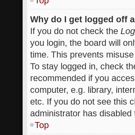
Top
Why do I get logged off 
If you do not check the
Log
you login, the board will on
time. This prevents misuse
To stay logged in, check the
recommended if you access
computer, e.g. library, inte
etc. If you do not see this
administrator has disabled t
Top