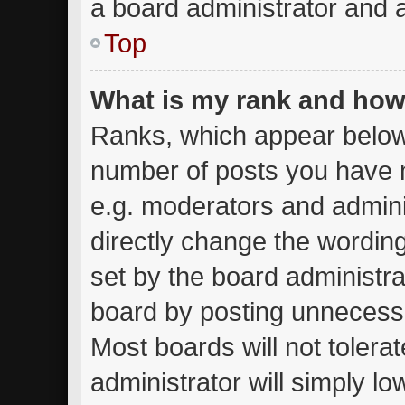
a board administrator and a
Top
What is my rank and how 
Ranks, which appear below
number of posts you have m
e.g. moderators and admini
directly change the wordin
set by the board administra
board by posting unnecessar
Most boards will not tolera
administrator will simply lo