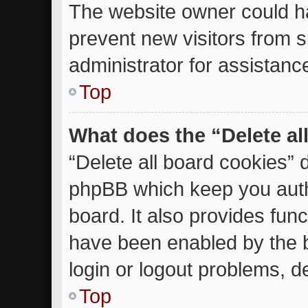
The website owner could ha
prevent new visitors from 
administrator for assistanc
Top
What does the “Delete al
“Delete all board cookies” 
phpBB which keep you auth
board. It also provides func
have been enabled by the b
login or logout problems, d
Top