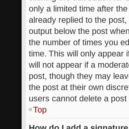
only a limited time after t
already replied to the post, 
output below the post when 
the number of times you edi
time. This will only appear
will not appear if a moderat
post, though they may leav
the post at their own discr
users cannot delete a post
Top
How do I add a signature