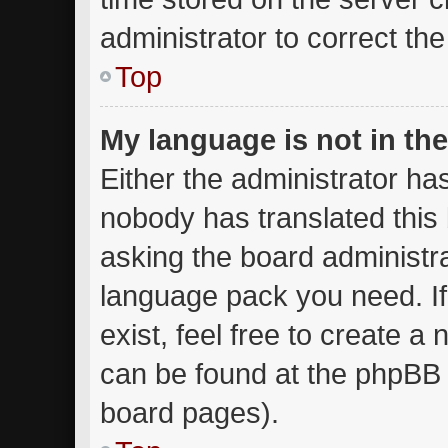
administrator to correct th
Top
My language is not in the 
Either the administrator ha
nobody has translated this
asking the board administrat
language pack you need. I
exist, feel free to create a
can be found at the phpBB w
board pages).