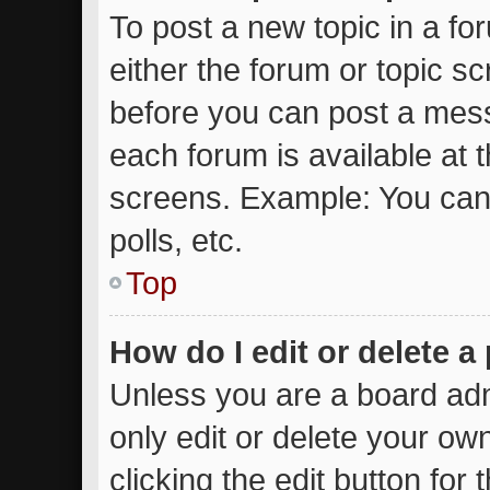
To post a new topic in a for
either the forum or topic s
before you can post a messa
each forum is available at 
screens. Example: You can 
polls, etc.
Top
How do I edit or delete a
Unless you are a board adm
only edit or delete your ow
clicking the edit button for