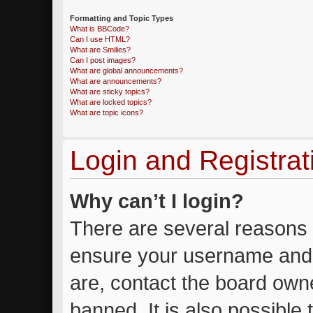
Formatting and Topic Types
What is BBCode?
Can I use HTML?
What are Smilies?
Can I post images?
What are global announcements?
What are announcements?
What are sticky topics?
What are locked topics?
What are topic icons?
Login and Registrat
Why can’t I login?
There are several reasons w
ensure your username and 
are, contact the board own
banned. It is also possible