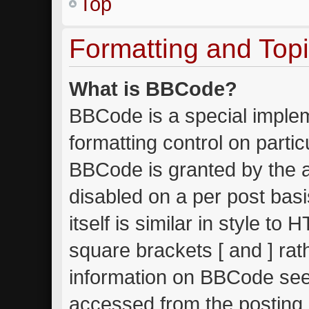
Top
Formatting and Top
What is BBCode?
BBCode is a special implem
formatting control on partic
BBCode is granted by the ad
disabled on a per post bas
itself is similar in style to
square brackets [ and ] ra
information on BBCode see
accessed from the posting