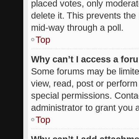
placed votes, only moderato
delete it. This prevents th
mid-way through a poll.
Top
Why can’t I access a for
Some forums may be limited
view, read, post or perfor
special permissions. Conta
administrator to grant you 
Top