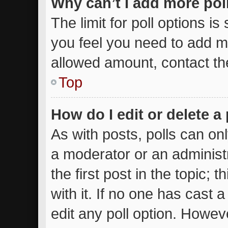
Why can’t I add more pol
The limit for poll options is
you feel you need to add mo
allowed amount, contact th
Top
How do I edit or delete a 
As with posts, polls can onl
a moderator or an administrat
the first post in the topic; 
with it. If no one has cast a
edit any poll option. Howe