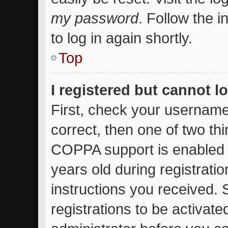
my password
. Follow the 
to log in again shortly.
Top
I registered but cannot l
First, check your username
correct, then one of two t
COPPA support is enabled 
years old during registratio
instructions you received.
registrations to be activate