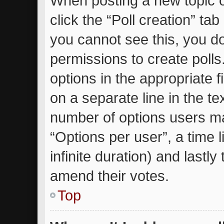
When posting a new topic or 
click the “Poll creation” ta
you cannot see this, you d
permissions to create polls.
options in the appropriate 
on a separate line in the te
number of options users ma
“Options per user”, a time li
infinite duration) and lastly
amend their votes.
Top