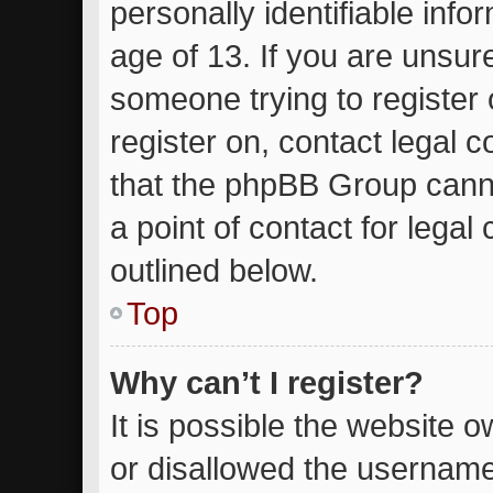
personally identifiable inf
age of 13. If you are unsure
someone trying to register 
register on, contact legal 
that the phpBB Group canno
a point of contact for lega
outlined below.
Top
Why can’t I register?
It is possible the website
or disallowed the username 