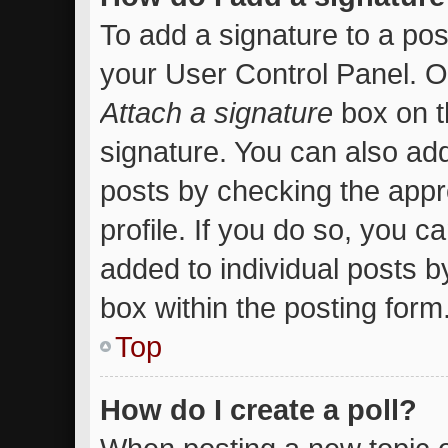
To add a signature to a pos
your User Control Panel. 
Attach a signature
box on t
signature. You can also add
posts by checking the appro
profile. If you do so, you c
added to individual posts 
box within the posting form
Top
How do I create a poll?