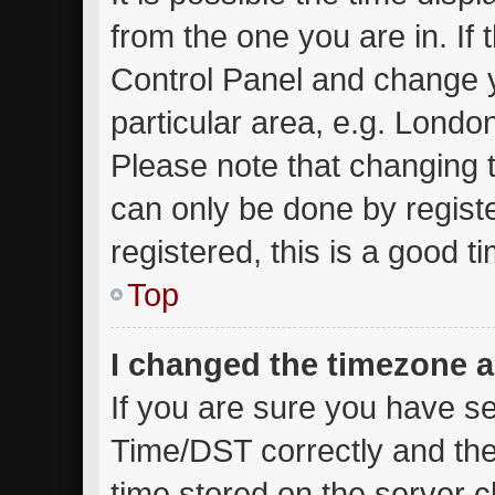
from the one you are in. If t
Control Panel and change 
particular area, e.g. Londo
Please note that changing t
can only be done by registe
registered, this is a good t
Top
I changed the timezone an
If you are sure you have 
Time/DST correctly and the t
time stored on the server cl