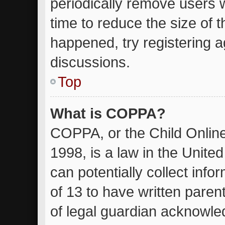
periodically remove users 
time to reduce the size of t
happened, try registering 
discussions.
Top
What is COPPA?
COPPA, or the Child Online
1998, is a law in the Unite
can potentially collect inf
of 13 to have written pare
of legal guardian acknowled