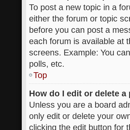
To post a new topic in a for
either the forum or topic s
before you can post a messa
each forum is available at 
screens. Example: You can 
polls, etc.
Top
How do I edit or delete a
Unless you are a board adm
only edit or delete your ow
clicking the edit button for