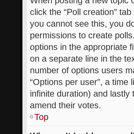
When posting a new topic or 
click the “Poll creation” ta
you cannot see this, you d
permissions to create polls.
options in the appropriate 
on a separate line in the te
number of options users ma
“Options per user”, a time li
infinite duration) and lastly
amend their votes.
Top