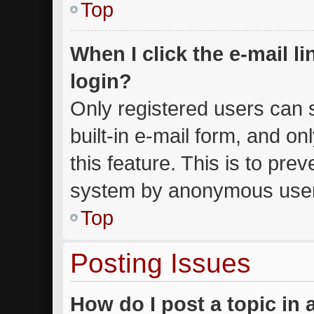
Top
When I click the e-mail li
login?
Only registered users can s
built-in e-mail form, and on
this feature. This is to pre
system by anonymous use
Top
Posting Issues
How do I post a topic in