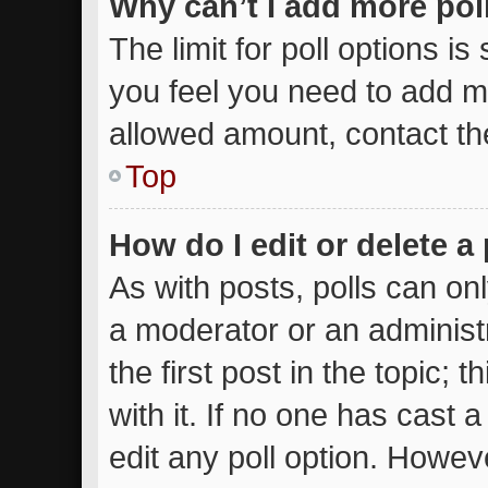
Why can’t I add more pol
The limit for poll options is
you feel you need to add mo
allowed amount, contact th
Top
How do I edit or delete a 
As with posts, polls can onl
a moderator or an administrat
the first post in the topic; 
with it. If no one has cast a
edit any poll option. Howe