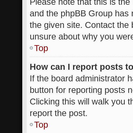
Please note that this is the
and the phpBB Group has n
the given site. Contact the 
unsure about why you were
Top
How can I report posts t
If the board administrator 
button for reporting posts n
Clicking this will walk you
report the post.
Top