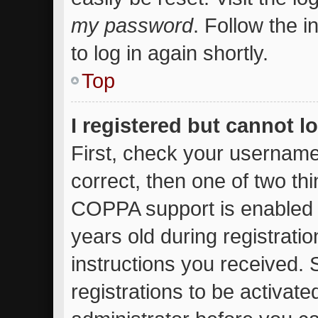
my password
. Follow the 
to log in again shortly.
Top
I registered but cannot l
First, check your username
correct, then one of two t
COPPA support is enabled 
years old during registratio
instructions you received.
registrations to be activate