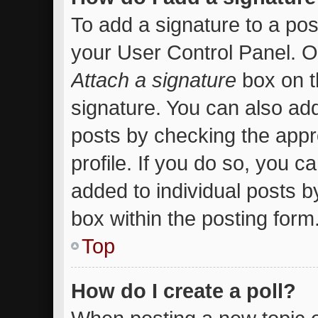
To add a signature to a pos
your User Control Panel. 
Attach a signature
box on t
signature. You can also add
posts by checking the appro
profile. If you do so, you c
added to individual posts 
box within the posting form
Top
How do I create a poll?