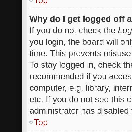
Top
Why do I get logged off 
If you do not check the
Log
you login, the board will on
time. This prevents misuse
To stay logged in, check the
recommended if you access
computer, e.g. library, inte
etc. If you do not see this
administrator has disabled t
Top