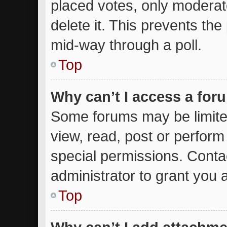
placed votes, only moderato
delete it. This prevents th
mid-way through a poll.
Top
Why can’t I access a for
Some forums may be limited
view, read, post or perfor
special permissions. Conta
administrator to grant you 
Top