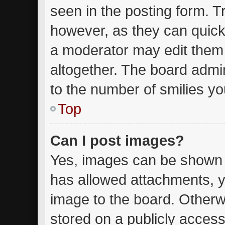
seen in the posting form. T
however, as they can quick
a moderator may edit them
altogether. The board admin
to the number of smilies yo
Top
Can I post images?
Yes, images can be shown in
has allowed attachments, y
image to the board. Otherw
stored on a publicly access