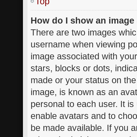
Top
How do I show an image
There are two images whic
username when viewing po
image associated with your 
stars, blocks or dots, ind
made or your status on the 
image, is known as an avat
personal to each user. It is
enable avatars and to choo
be made available. If you a