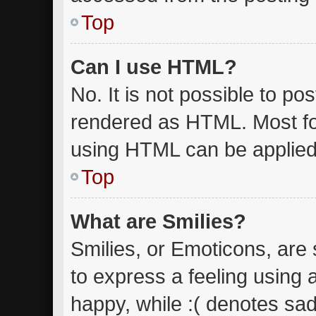
Top
Can I use HTML?
No. It is not possible to p
rendered as HTML. Most fo
using HTML can be applied
Top
What are Smilies?
Smilies, or Emoticons, are
to express a feeling using 
happy, while :( denotes sad.