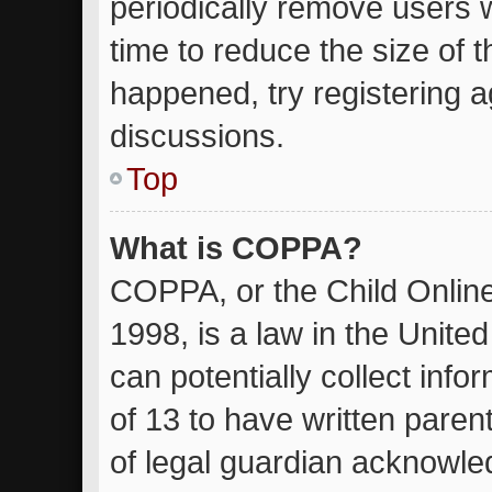
periodically remove users 
time to reduce the size of t
happened, try registering 
discussions.
Top
What is COPPA?
COPPA, or the Child Online
1998, is a law in the Unite
can potentially collect inf
of 13 to have written pare
of legal guardian acknowled