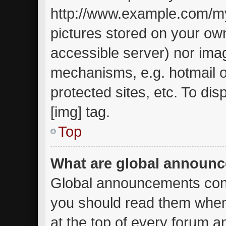
http://www.example.com/my-
pictures stored on your own
accessible server) nor ima
mechanisms, e.g. hotmail 
protected sites, etc. To d
[img] tag.
Top
What are global announ
Global announcements cont
you should read them when
at the top of every forum a