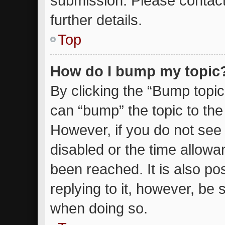
submission. Please contact
further details.
Top
How do I bump my topic
By clicking the “Bump topic
can “bump” the topic to the 
However, if you do not see
disabled or the time allow
been reached. It is also po
replying to it, however, be 
when doing so.