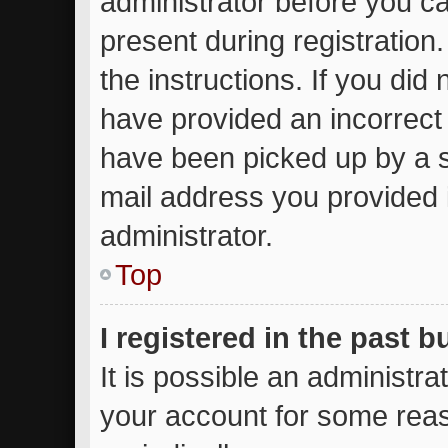
administrator before you ca
present during registration.
the instructions. If you did
have provided an incorrect
have been picked up by a sp
mail address you provided i
administrator.
Top
I registered in the past 
It is possible an administr
your account for some rea