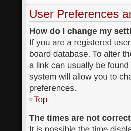
User Preferences a
How do I change my sett
If you are a registered user,
board database. To alter th
a link can usually be found
system will allow you to ch
preferences.
Top
The times are not correct
It is possible the time disp