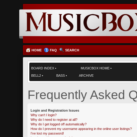
HOME
FAQ
SEARCH
BOARD INDEX
•
MUSICBOX HOME
•
BELL2
•
BASS
•
ARCHIVE
Frequently Asked Q
Login and Registration Issues
Why can’t I login?
Why do I need to register at all?
Why do I get logged off automatically?
How do I prevent my username appearing in the online user listings?
I’ve lost my password!