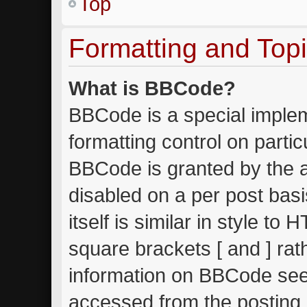
Top
Formatting and Top
What is BBCode?
BBCode is a special implem
formatting control on partic
BBCode is granted by the ad
disabled on a per post bas
itself is similar in style to
square brackets [ and ] ra
information on BBCode see
accessed from the posting