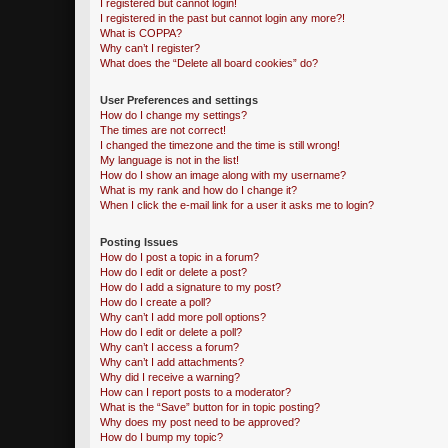
I registered but cannot login!
I registered in the past but cannot login any more?!
What is COPPA?
Why can’t I register?
What does the “Delete all board cookies” do?
User Preferences and settings
How do I change my settings?
The times are not correct!
I changed the timezone and the time is still wrong!
My language is not in the list!
How do I show an image along with my username?
What is my rank and how do I change it?
When I click the e-mail link for a user it asks me to login?
Posting Issues
How do I post a topic in a forum?
How do I edit or delete a post?
How do I add a signature to my post?
How do I create a poll?
Why can’t I add more poll options?
How do I edit or delete a poll?
Why can’t I access a forum?
Why can’t I add attachments?
Why did I receive a warning?
How can I report posts to a moderator?
What is the “Save” button for in topic posting?
Why does my post need to be approved?
How do I bump my topic?