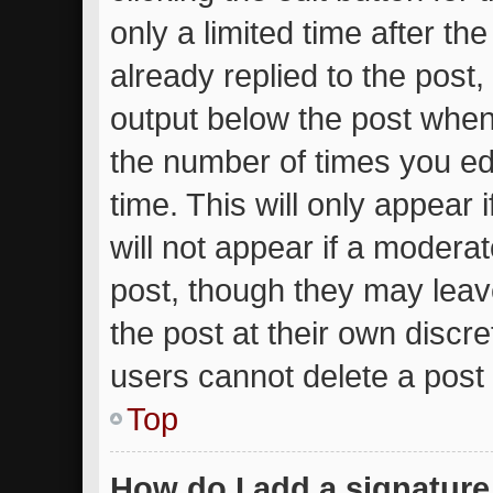
only a limited time after t
already replied to the post, 
output below the post when 
the number of times you edi
time. This will only appear
will not appear if a moderat
post, though they may leav
the post at their own discr
users cannot delete a post
Top
How do I add a signature