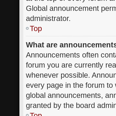
Global announcement permi
administrator.
Top
What are announcement
Announcements often contai
forum you are currently re
whenever possible. Announ
every page in the forum to 
global announcements, an
granted by the board admini
Top