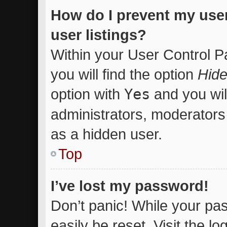
How do I prevent my use
user listings?
Within your User Control P
you will find the option
Hide
option with
Yes
and you wil
administrators, moderators 
as a hidden user.
Top
I’ve lost my password!
Don’t panic! While your pas
easily be reset. Visit the l