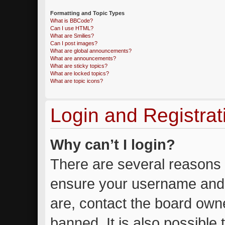
Formatting and Topic Types
What is BBCode?
Can I use HTML?
What are Smilies?
Can I post images?
What are global announcements?
What are announcements?
What are sticky topics?
What are locked topics?
What are topic icons?
Login and Registrat
Why can’t I login?
There are several reasons w
ensure your username and 
are, contact the board own
banned. It is also possible