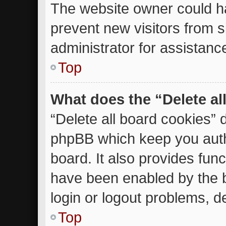
The website owner could ha
prevent new visitors from 
administrator for assistanc
Top
What does the “Delete al
“Delete all board cookies” 
phpBB which keep you auth
board. It also provides func
have been enabled by the b
login or logout problems, d
Top