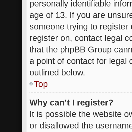
personally identifiable inf
age of 13. If you are unsure
someone trying to register 
register on, contact legal 
that the phpBB Group canno
a point of contact for lega
outlined below.
Top
Why can’t I register?
It is possible the website
or disallowed the username 