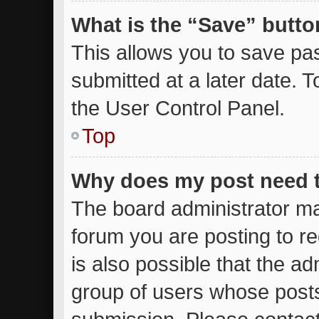
What is the “Save” button
This allows you to save p
submitted at a later date. 
the User Control Panel.
Top
Why does my post need 
The board administrator ma
forum you are posting to re
is also possible that the ad
group of users whose posts