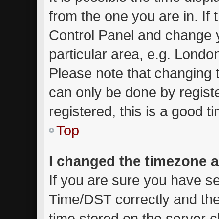
from the one you are in. If t
Control Panel and change 
particular area, e.g. Londo
Please note that changing t
can only be done by registe
registered, this is a good t
Top
I changed the timezone an
If you are sure you have 
Time/DST correctly and the t
time stored on the server cl