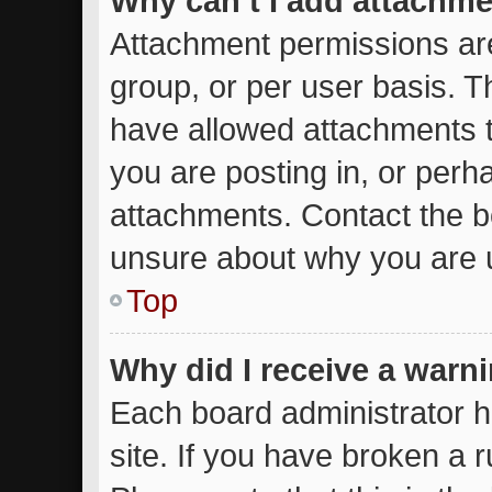
Why can’t I add attachm
Attachment permissions are
group, or per user basis. 
have allowed attachments t
you are posting in, or perh
attachments. Contact the bo
unsure about why you are 
Top
Why did I receive a warn
Each board administrator ha
site. If you have broken a 