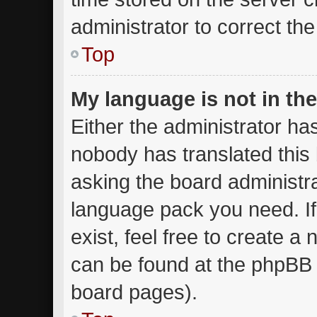
administrator to correct th
Top
My language is not in the 
Either the administrator ha
nobody has translated this
asking the board administrat
language pack you need. I
exist, feel free to create a
can be found at the phpBB w
board pages).