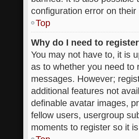
configuration error on their
Top
Why do I need to register 
You may not have to, it is u
as to whether you need to r
messages. However; registr
additional features not ava
definable avatar images, p
fellow users, usergroup subs
moments to register so it 