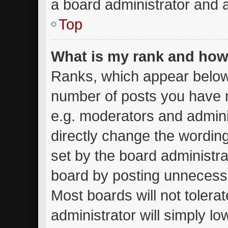
a board administrator and a
Top
What is my rank and how 
Ranks, which appear below
number of posts you have m
e.g. moderators and admini
directly change the wordin
set by the board administra
board by posting unnecessar
Most boards will not tolera
administrator will simply lo