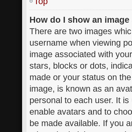
Top
How do I show an image
There are two images whic
username when viewing po
image associated with your 
stars, blocks or dots, ind
made or your status on the 
image, is known as an avat
personal to each user. It is
enable avatars and to choo
be made available. If you a