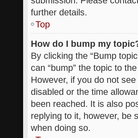
submission. Please contact
further details.
Top
How do I bump my topic
By clicking the “Bump topic
can “bump” the topic to the 
However, if you do not see
disabled or the time allow
been reached. It is also po
replying to it, however, be 
when doing so.