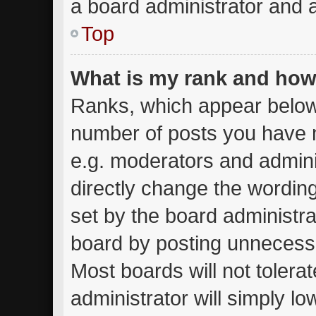
a board administrator and a
Top
What is my rank and how 
Ranks, which appear below
number of posts you have m
e.g. moderators and admini
directly change the wordin
set by the board administra
board by posting unnecessar
Most boards will not tolera
administrator will simply lo