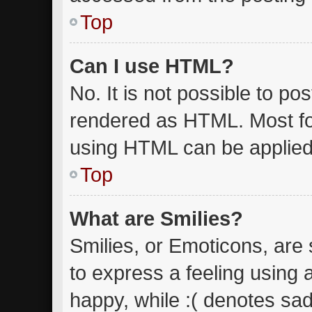
Top
Can I use HTML?
No. It is not possible to p
rendered as HTML. Most fo
using HTML can be applied
Top
What are Smilies?
Smilies, or Emoticons, are
to express a feeling using 
happy, while :( denotes sad.