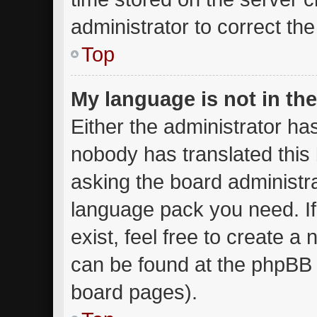
administrator to correct th
Top
My language is not in the 
Either the administrator ha
nobody has translated this
asking the board administrat
language pack you need. I
exist, feel free to create a
can be found at the phpBB w
board pages).