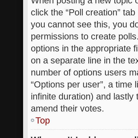
When posting a new topic or 
click the “Poll creation” ta
you cannot see this, you d
permissions to create polls.
options in the appropriate 
on a separate line in the te
number of options users ma
“Options per user”, a time li
infinite duration) and lastly
amend their votes.
Top