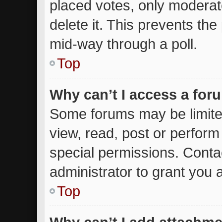
placed votes, only moderato
delete it. This prevents th
mid-way through a poll.
Top
Why can’t I access a for
Some forums may be limited
view, read, post or perfor
special permissions. Conta
administrator to grant you 
Top