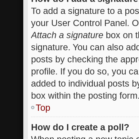
To add a signature to a pos
your User Control Panel. 
Attach a signature
box on t
signature. You can also add
posts by checking the appro
profile. If you do so, you c
added to individual posts 
box within the posting form
Top
How do I create a poll?