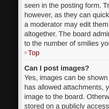
seen in the posting form. T
however, as they can quick
a moderator may edit them
altogether. The board admin
to the number of smilies yo
Top
Can I post images?
Yes, images can be shown in
has allowed attachments, y
image to the board. Otherw
stored on a publicly access