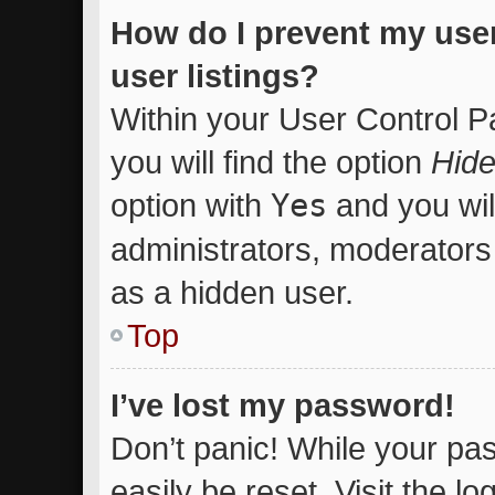
How do I prevent my use
user listings?
Within your User Control P
you will find the option
Hide
option with
Yes
and you wil
administrators, moderators 
as a hidden user.
Top
I’ve lost my password!
Don’t panic! While your pas
easily be reset. Visit the l