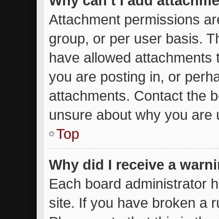
Why can’t I add attachm
Attachment permissions are
group, or per user basis. 
have allowed attachments t
you are posting in, or perh
attachments. Contact the bo
unsure about why you are 
Top
Why did I receive a warn
Each board administrator ha
site. If you have broken a 