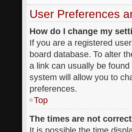
User Preferences a
How do I change my sett
If you are a registered user,
board database. To alter th
a link can usually be found
system will allow you to ch
preferences.
Top
The times are not correct
It is possible the time disp