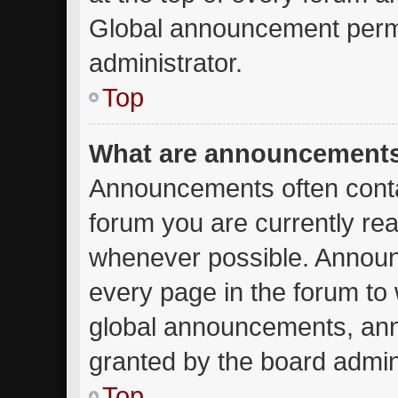
Global announcement permi
administrator.
Top
What are announcement
Announcements often contai
forum you are currently re
whenever possible. Announ
every page in the forum to 
global announcements, an
granted by the board admini
Top