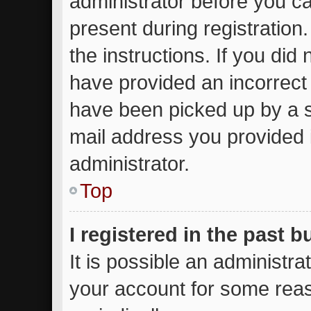
administrator before you ca
present during registration.
the instructions. If you did
have provided an incorrect
have been picked up by a sp
mail address you provided i
administrator.
Top
I registered in the past 
It is possible an administr
your account for some rea