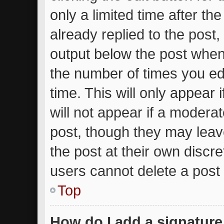
only a limited time after t
already replied to the post, 
output below the post when 
the number of times you edi
time. This will only appear
will not appear if a moderat
post, though they may leav
the post at their own discr
users cannot delete a post
Top
How do I add a signature