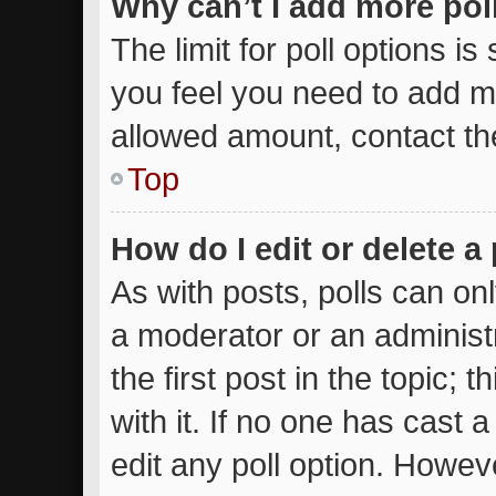
Why can’t I add more pol
The limit for poll options is
you feel you need to add mo
allowed amount, contact th
Top
How do I edit or delete a 
As with posts, polls can onl
a moderator or an administrat
the first post in the topic; 
with it. If no one has cast a
edit any poll option. Howe