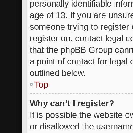
personally identifiable inf
age of 13. If you are unsure
someone trying to register 
register on, contact legal 
that the phpBB Group canno
a point of contact for lega
outlined below.
Top
Why can’t I register?
It is possible the website
or disallowed the username 