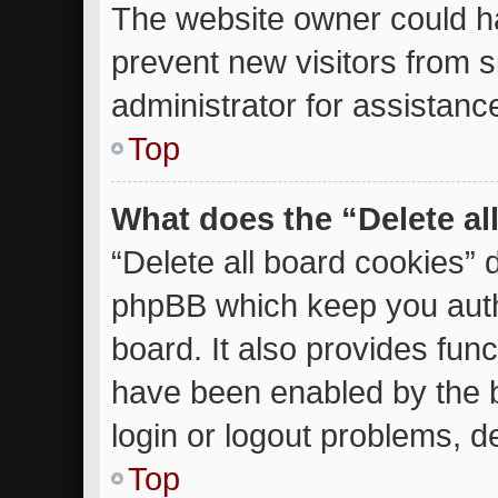
The website owner could ha
prevent new visitors from 
administrator for assistanc
Top
What does the “Delete al
“Delete all board cookies” 
phpBB which keep you auth
board. It also provides func
have been enabled by the b
login or logout problems, d
Top