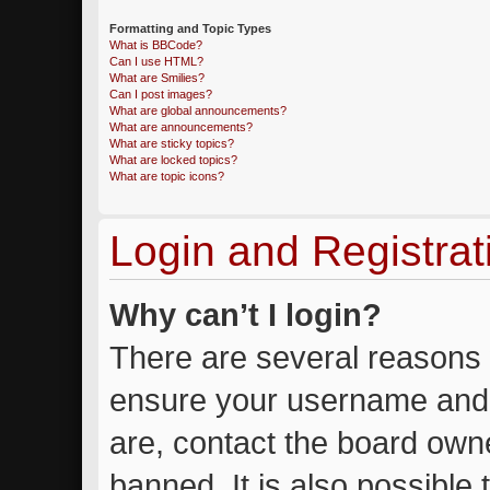
Formatting and Topic Types
What is BBCode?
Can I use HTML?
What are Smilies?
Can I post images?
What are global announcements?
What are announcements?
What are sticky topics?
What are locked topics?
What are topic icons?
Login and Registrat
Why can’t I login?
There are several reasons w
ensure your username and 
are, contact the board own
banned. It is also possible