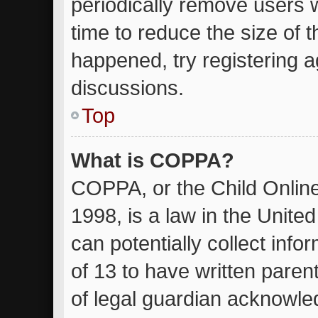
periodically remove users 
time to reduce the size of t
happened, try registering 
discussions.
Top
What is COPPA?
COPPA, or the Child Online
1998, is a law in the Unite
can potentially collect inf
of 13 to have written pare
of legal guardian acknowled