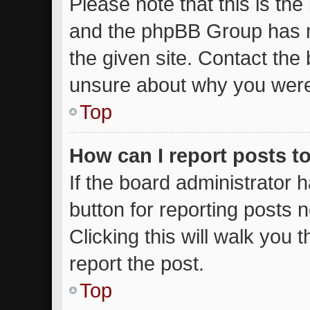
Please note that this is the
and the phpBB Group has n
the given site. Contact the 
unsure about why you were
Top
How can I report posts t
If the board administrator 
button for reporting posts n
Clicking this will walk you
report the post.
Top