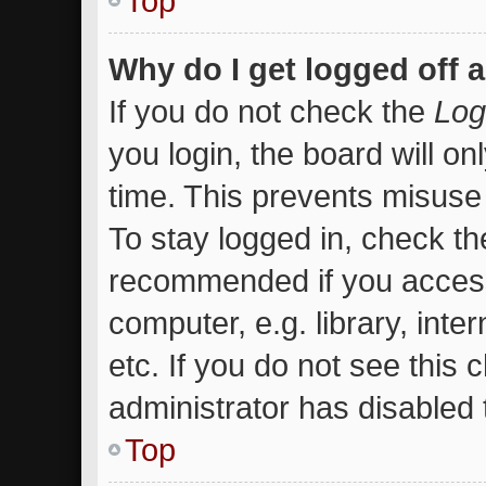
Top
Why do I get logged off 
If you do not check the
Log
you login, the board will on
time. This prevents misuse
To stay logged in, check the
recommended if you access
computer, e.g. library, inte
etc. If you do not see this
administrator has disabled t
Top