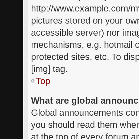
http://www.example.com/my-
pictures stored on your own
accessible server) nor ima
mechanisms, e.g. hotmail 
protected sites, etc. To d
[img] tag.
Top
What are global announ
Global announcements cont
you should read them when
at the top of every forum a