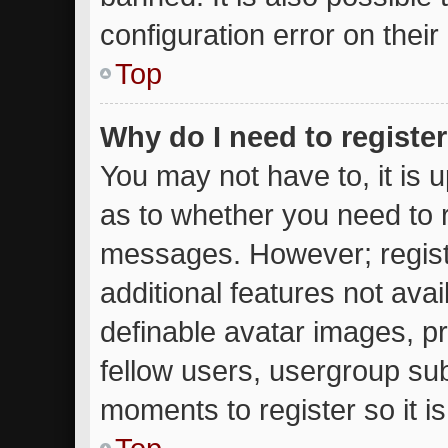
configuration error on their
Top
Why do I need to register 
You may not have to, it is u
as to whether you need to r
messages. However; registr
additional features not ava
definable avatar images, p
fellow users, usergroup subs
moments to register so it 