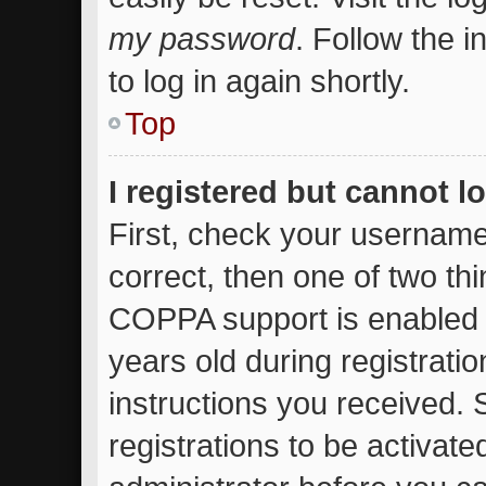
my password
. Follow the 
to log in again shortly.
Top
I registered but cannot l
First, check your username
correct, then one of two t
COPPA support is enabled 
years old during registratio
instructions you received.
registrations to be activate