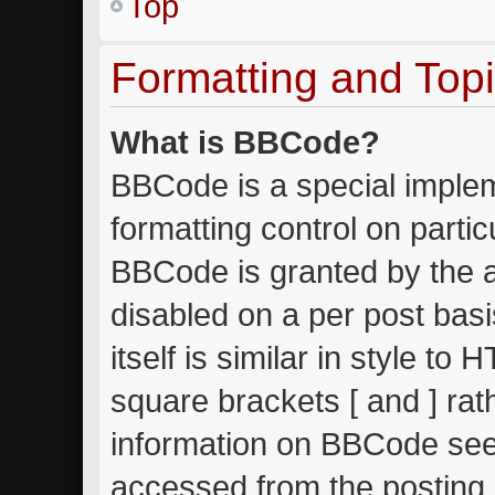
Top
Formatting and Top
What is BBCode?
BBCode is a special implem
formatting control on partic
BBCode is granted by the ad
disabled on a per post bas
itself is similar in style to
square brackets [ and ] ra
information on BBCode see
accessed from the posting