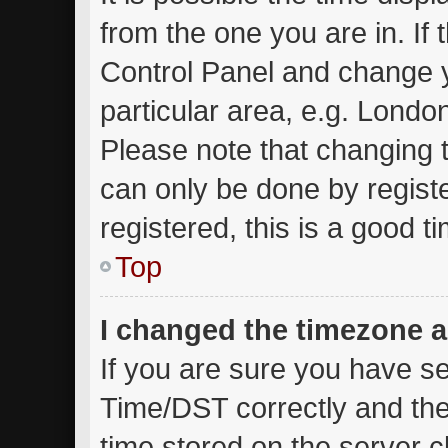
from the one you are in. If t
Control Panel and change 
particular area, e.g. Londo
Please note that changing t
can only be done by registe
registered, this is a good t
Top
I changed the timezone an
If you are sure you have 
Time/DST correctly and the t
time stored on the server cl