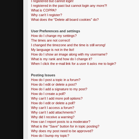
I registered but cannot login!
I registered in the past but cannot login any more?!
What is COPPA?
Why can’t I register?
What does the “Delete all board cookies” do?
User Preferences and settings
How do I change my settings?
The times are not correct!
I changed the timezone and the time is still wrong!
My language is not in the list!
How do I show an image along with my username?
What is my rank and how do I change it?
When I click the e-mail link for a user it asks me to login?
Posting Issues
How do I post a topic in a forum?
How do I edit or delete a post?
How do I add a signature to my post?
How do I create a poll?
Why can’t I add more poll options?
How do I edit or delete a poll?
Why can’t I access a forum?
Why can’t I add attachments?
Why did I receive a warning?
How can I report posts to a moderator?
What is the “Save” button for in topic posting?
Why does my post need to be approved?
How do I bump my topic?