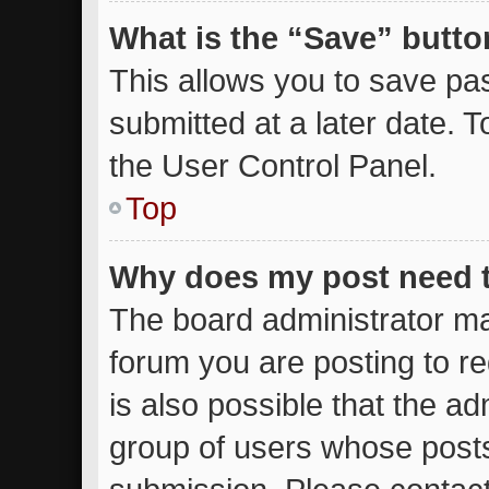
What is the “Save” button
This allows you to save p
submitted at a later date. 
the User Control Panel.
Top
Why does my post need 
The board administrator ma
forum you are posting to re
is also possible that the ad
group of users whose posts