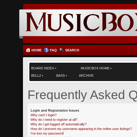
HOME
FAQ
SEARCH
BOARD INDEX
•
MUSICBOX HOME
•
BELL2
•
BASS
•
ARCHIVE
Frequently Asked Q
Login and Registration Issues
Why can’t I login?
Why do I need to register at all?
Why do I get logged off automatically?
How do I prevent my username appearing in the online user listings?
I’ve lost my password!