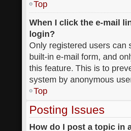
Top
When I click the e-mail li
login?
Only registered users can s
built-in e-mail form, and on
this feature. This is to pre
system by anonymous use
Top
Posting Issues
How do I post a topic in