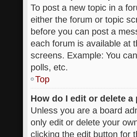
To post a new topic in a for
either the forum or topic s
before you can post a messa
each forum is available at 
screens. Example: You can 
polls, etc.
Top
How do I edit or delete a
Unless you are a board adm
only edit or delete your ow
clicking the edit button for