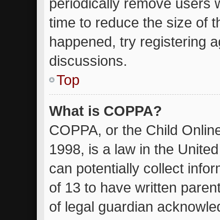
periodically remove users 
time to reduce the size of t
happened, try registering 
discussions.
Top
What is COPPA?
COPPA, or the Child Online
1998, is a law in the Unite
can potentially collect inf
of 13 to have written pare
of legal guardian acknowled