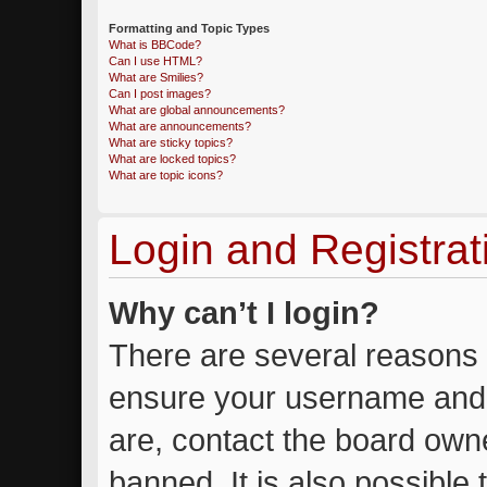
Formatting and Topic Types
What is BBCode?
Can I use HTML?
What are Smilies?
Can I post images?
What are global announcements?
What are announcements?
What are sticky topics?
What are locked topics?
What are topic icons?
Login and Registrat
Why can’t I login?
There are several reasons w
ensure your username and 
are, contact the board own
banned. It is also possible