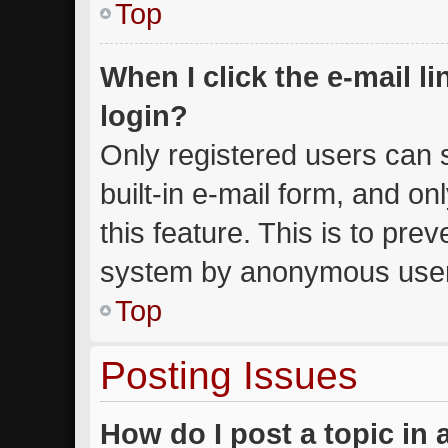
Top
When I click the e-mail li
login?
Only registered users can s
built-in e-mail form, and on
this feature. This is to pre
system by anonymous use
Top
Posting Issues
How do I post a topic in