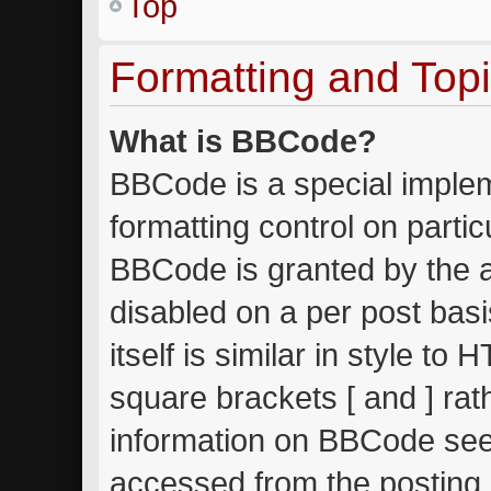
Top
Formatting and Top
What is BBCode?
BBCode is a special implem
formatting control on partic
BBCode is granted by the ad
disabled on a per post bas
itself is similar in style to
square brackets [ and ] ra
information on BBCode see
accessed from the posting