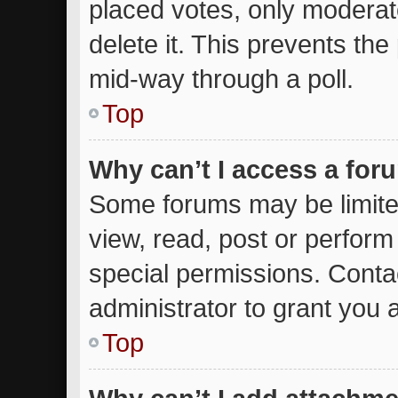
placed votes, only moderato
delete it. This prevents th
mid-way through a poll.
Top
Why can’t I access a for
Some forums may be limited
view, read, post or perfor
special permissions. Conta
administrator to grant you 
Top