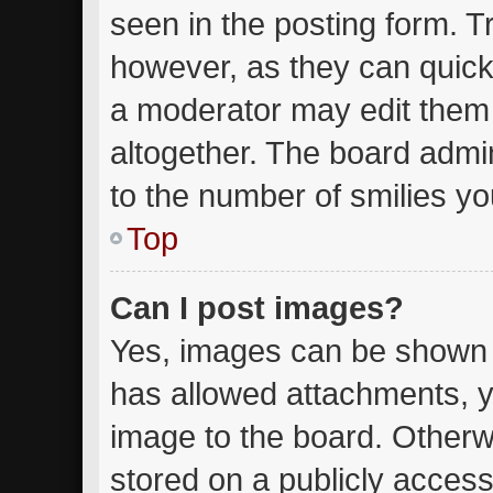
seen in the posting form. T
however, as they can quick
a moderator may edit them
altogether. The board admin
to the number of smilies yo
Top
Can I post images?
Yes, images can be shown in
has allowed attachments, y
image to the board. Otherw
stored on a publicly access