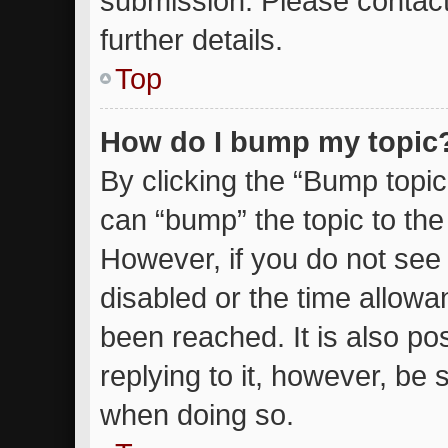
submission. Please contact
further details.
Top
How do I bump my topic
By clicking the “Bump topic
can “bump” the topic to the 
However, if you do not see
disabled or the time allow
been reached. It is also po
replying to it, however, be 
when doing so.