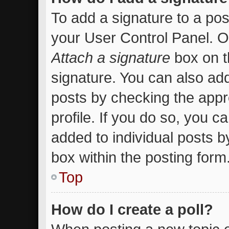
To add a signature to a pos
your User Control Panel. 
Attach a signature
box on t
signature. You can also add
posts by checking the appro
profile. If you do so, you c
added to individual posts 
box within the posting form
Top
How do I create a poll?