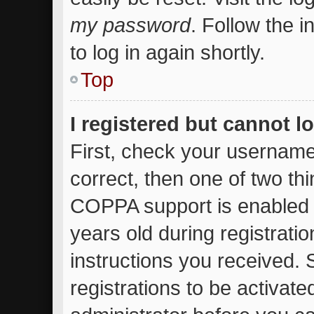
my password
. Follow the 
to log in again shortly.
Top
I registered but cannot l
First, check your username
correct, then one of two t
COPPA support is enabled 
years old during registratio
instructions you received.
registrations to be activate