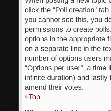
When posting a new topic or 
click the “Poll creation” ta
you cannot see this, you d
permissions to create polls.
options in the appropriate 
on a separate line in the te
number of options users ma
“Options per user”, a time li
infinite duration) and lastly
amend their votes.
Top