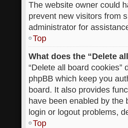
The website owner could ha
prevent new visitors from 
administrator for assistanc
Top
What does the “Delete al
“Delete all board cookies” 
phpBB which keep you auth
board. It also provides func
have been enabled by the b
login or logout problems, d
Top