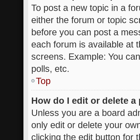
To post a new topic in a for
either the forum or topic s
before you can post a messa
each forum is available at 
screens. Example: You can 
polls, etc.
Top
How do I edit or delete a
Unless you are a board adm
only edit or delete your ow
clicking the edit button for