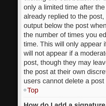
only a limited time after t
already replied to the post, 
output below the post when 
the number of times you edi
time. This will only appear
will not appear if a moderat
post, though they may leav
the post at their own discr
users cannot delete a post
Top
How do I add a signature