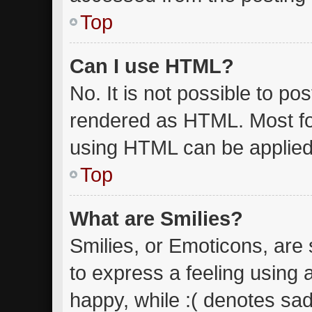
Top
Can I use HTML?
No. It is not possible to p
rendered as HTML. Most fo
using HTML can be applied
Top
What are Smilies?
Smilies, or Emoticons, are
to express a feeling using 
happy, while :( denotes sad.