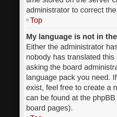
administrator to correct th
Top
My language is not in the 
Either the administrator ha
nobody has translated this
asking the board administrat
language pack you need. I
exist, feel free to create a
can be found at the phpBB w
board pages).