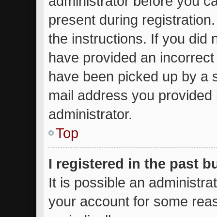
administrator before you ca
present during registration.
the instructions. If you did
have provided an incorrect
have been picked up by a sp
mail address you provided i
administrator.
Top
I registered in the past 
It is possible an administr
your account for some rea