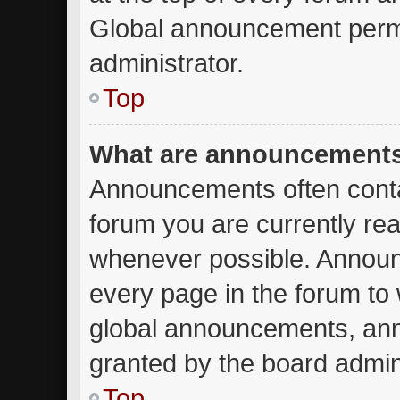
Global announcement permi
administrator.
Top
What are announcement
Announcements often contai
forum you are currently re
whenever possible. Announ
every page in the forum to 
global announcements, an
granted by the board admini
Top