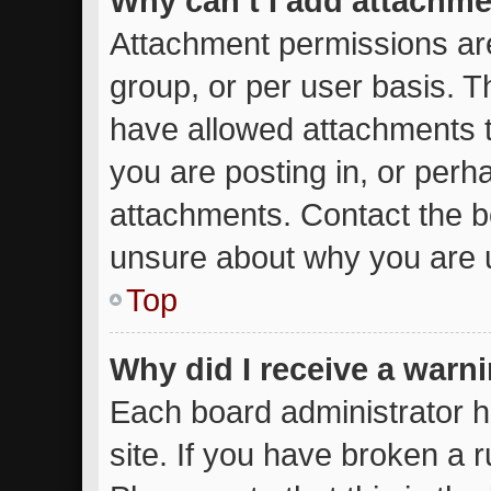
Why can’t I add attachm
Attachment permissions are
group, or per user basis. 
have allowed attachments t
you are posting in, or perh
attachments. Contact the bo
unsure about why you are 
Top
Why did I receive a warn
Each board administrator ha
site. If you have broken a 