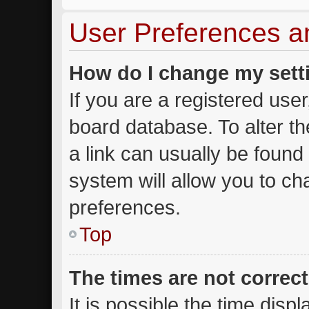
User Preferences a
How do I change my sett
If you are a registered user,
board database. To alter th
a link can usually be found
system will allow you to ch
preferences.
Top
The times are not correct
It is possible the time disp