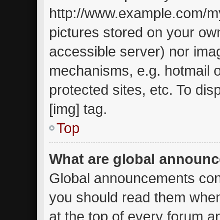
http://www.example.com/my-
pictures stored on your own
accessible server) nor ima
mechanisms, e.g. hotmail 
protected sites, etc. To d
[img] tag.
Top
What are global announ
Global announcements cont
you should read them when
at the top of every forum a