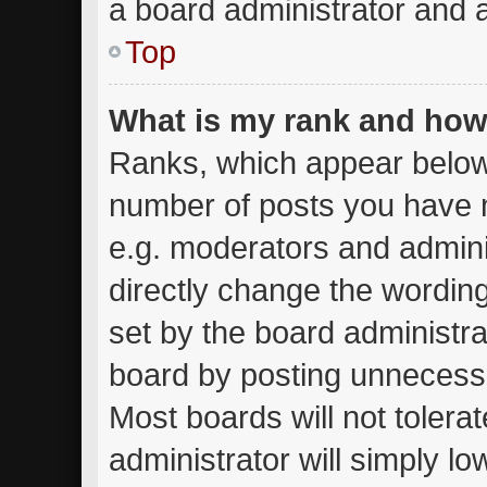
a board administrator and a
Top
What is my rank and how 
Ranks, which appear below
number of posts you have m
e.g. moderators and admini
directly change the wordin
set by the board administra
board by posting unnecessar
Most boards will not tolera
administrator will simply lo