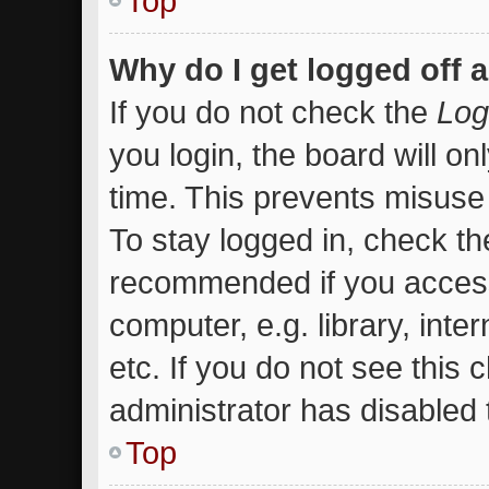
Top
Why do I get logged off 
If you do not check the
Log
you login, the board will on
time. This prevents misuse
To stay logged in, check the
recommended if you access
computer, e.g. library, inte
etc. If you do not see this
administrator has disabled t
Top