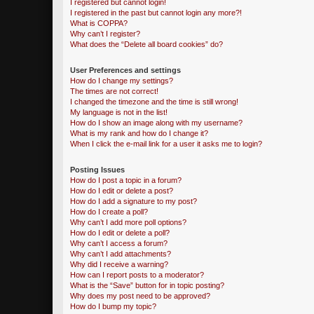
I registered but cannot login!
I registered in the past but cannot login any more?!
What is COPPA?
Why can’t I register?
What does the “Delete all board cookies” do?
User Preferences and settings
How do I change my settings?
The times are not correct!
I changed the timezone and the time is still wrong!
My language is not in the list!
How do I show an image along with my username?
What is my rank and how do I change it?
When I click the e-mail link for a user it asks me to login?
Posting Issues
How do I post a topic in a forum?
How do I edit or delete a post?
How do I add a signature to my post?
How do I create a poll?
Why can’t I add more poll options?
How do I edit or delete a poll?
Why can’t I access a forum?
Why can’t I add attachments?
Why did I receive a warning?
How can I report posts to a moderator?
What is the “Save” button for in topic posting?
Why does my post need to be approved?
How do I bump my topic?