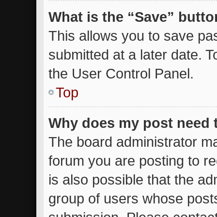
What is the “Save” button
This allows you to save p
submitted at a later date. 
the User Control Panel.
Top
Why does my post need 
The board administrator ma
forum you are posting to re
is also possible that the ad
group of users whose posts