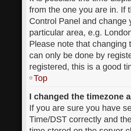
from the one you are in. If t
Control Panel and change 
particular area, e.g. Londo
Please note that changing t
can only be done by registe
registered, this is a good t
Top
I changed the timezone an
If you are sure you have 
Time/DST correctly and the t
time stored on the server cl