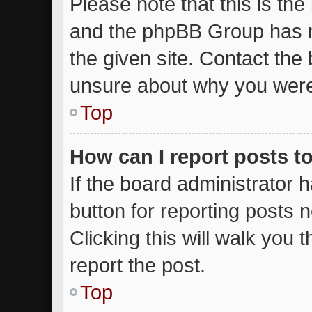
Please note that this is the
and the phpBB Group has n
the given site. Contact the 
unsure about why you were
Top
How can I report posts t
If the board administrator 
button for reporting posts n
Clicking this will walk you
report the post.
Top