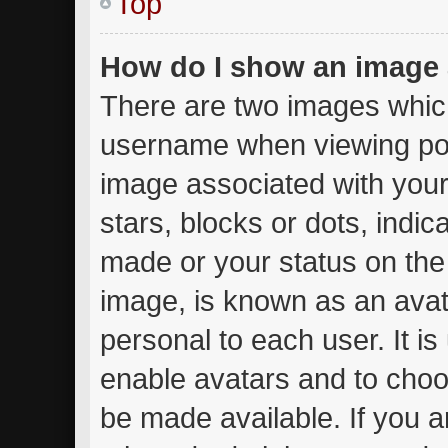
Top
How do I show an image
There are two images whic
username when viewing po
image associated with your 
stars, blocks or dots, ind
made or your status on the 
image, is known as an avat
personal to each user. It is
enable avatars and to choo
be made available. If you a