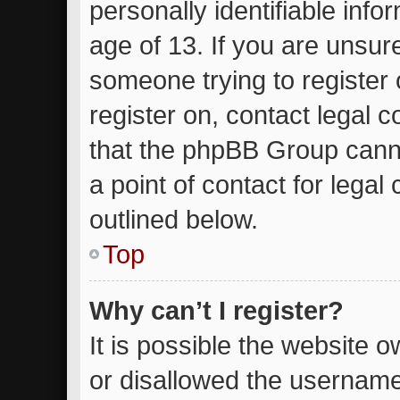
personally identifiable inf
age of 13. If you are unsure
someone trying to register 
register on, contact legal 
that the phpBB Group canno
a point of contact for lega
outlined below.
Top
Why can’t I register?
It is possible the website
or disallowed the username 