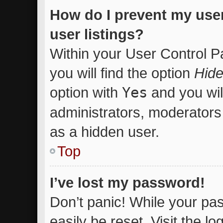
How do I prevent my use
user listings?
Within your User Control P
you will find the option
Hide
option with
Yes
and you wil
administrators, moderators 
as a hidden user.
Top
I’ve lost my password!
Don’t panic! While your pas
easily be reset. Visit the l