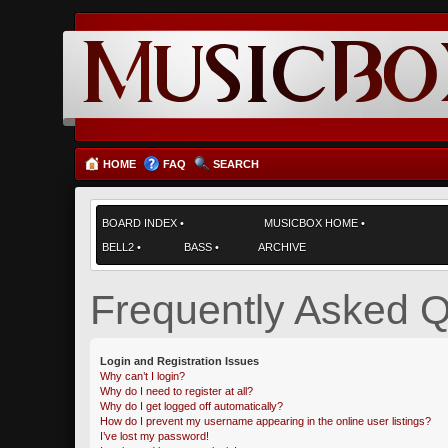
HOME
FAQ
SEARCH
BOARD INDEX
•
MUSICBOX HOME
•
BELL2
•
BASS
•
ARCHIVE
Frequently Asked Q
Login and Registration Issues
Why can’t I login?
Why do I need to register at all?
Why do I get logged off automatically?
How do I prevent my username appearing in the online user listings?
I’ve lost my password!