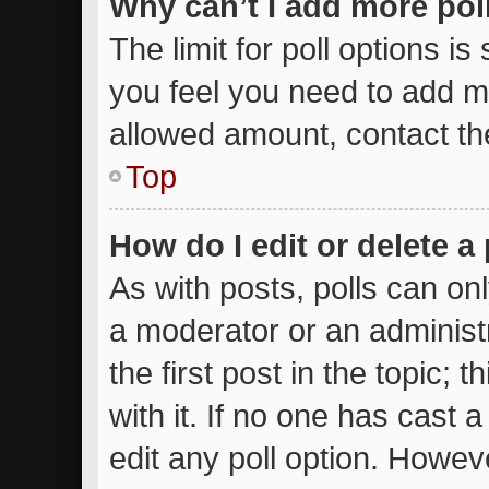
Why can’t I add more pol
The limit for poll options is
you feel you need to add mo
allowed amount, contact th
Top
How do I edit or delete a 
As with posts, polls can onl
a moderator or an administrat
the first post in the topic; 
with it. If no one has cast a
edit any poll option. Howe