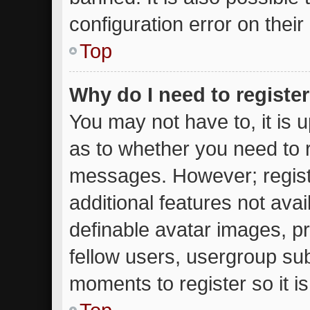
configuration error on their
Top
Why do I need to register 
You may not have to, it is u
as to whether you need to r
messages. However; registr
additional features not ava
definable avatar images, p
fellow users, usergroup subs
moments to register so it 