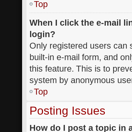
Top
When I click the e-mail li
login?
Only registered users can s
built-in e-mail form, and on
this feature. This is to pre
system by anonymous use
Top
Posting Issues
How do I post a topic in