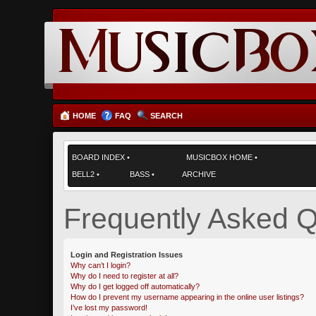
HOME
FAQ
SEARCH
BOARD INDEX
•
MUSICBOX HOME
•
BELL2
•
BASS
•
ARCHIVE
Frequently Asked Q
Login and Registration Issues
Why can’t I login?
Why do I need to register at all?
Why do I get logged off automatically?
How do I prevent my username appearing in the online user listings?
I’ve lost my password!