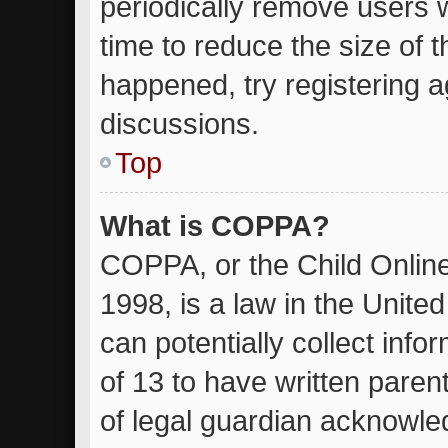
periodically remove users 
time to reduce the size of t
happened, try registering 
discussions.
Top
What is COPPA?
COPPA, or the Child Online
1998, is a law in the Unite
can potentially collect inf
of 13 to have written pare
of legal guardian acknowled