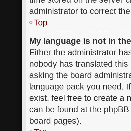
administrator to correct th
Top
My language is not in the 
Either the administrator ha
nobody has translated this
asking the board administrat
language pack you need. I
exist, feel free to create a
can be found at the phpBB w
board pages).