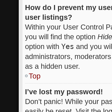
How do I prevent my use
user listings?
Within your User Control P
you will find the option
Hide
option with
Yes
and you wil
administrators, moderators 
as a hidden user.
Top
I’ve lost my password!
Don’t panic! While your pas
easily be reset. Visit the l