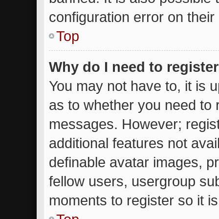
configuration error on their
Top
Why do I need to register 
You may not have to, it is u
as to whether you need to r
messages. However; registr
additional features not ava
definable avatar images, p
fellow users, usergroup subs
moments to register so it 