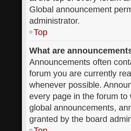
Global announcement permi
administrator.
Top
What are announcement
Announcements often contai
forum you are currently re
whenever possible. Announ
every page in the forum to 
global announcements, an
granted by the board admini
Top