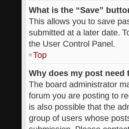
What is the “Save” button
This allows you to save p
submitted at a later date. 
the User Control Panel.
Top
Why does my post need 
The board administrator ma
forum you are posting to re
is also possible that the ad
group of users whose posts