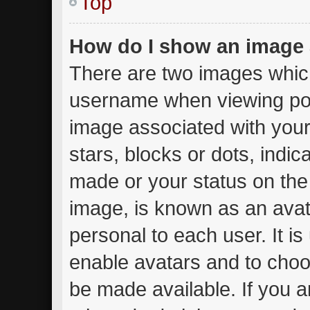
Top
How do I show an image
There are two images whic
username when viewing po
image associated with your 
stars, blocks or dots, ind
made or your status on the 
image, is known as an avat
personal to each user. It is
enable avatars and to choo
be made available. If you a