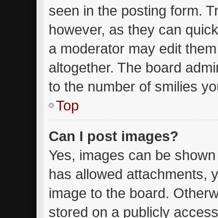
seen in the posting form. T
however, as they can quick
a moderator may edit them
altogether. The board admin
to the number of smilies yo
Top
Can I post images?
Yes, images can be shown in
has allowed attachments, y
image to the board. Otherw
stored on a publicly access