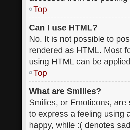
Top
Can I use HTML?
No. It is not possible to p
rendered as HTML. Most fo
using HTML can be applied
Top
What are Smilies?
Smilies, or Emoticons, are
to express a feeling using 
happy, while :( denotes sad.