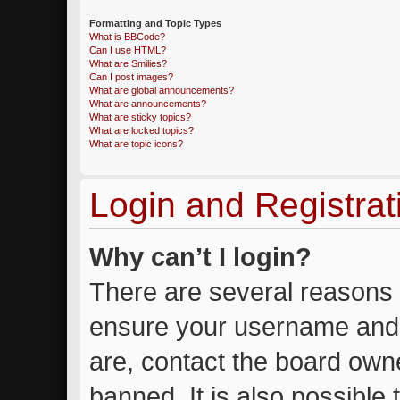
Formatting and Topic Types
What is BBCode?
Can I use HTML?
What are Smilies?
Can I post images?
What are global announcements?
What are announcements?
What are sticky topics?
What are locked topics?
What are topic icons?
Login and Registrat
Why can’t I login?
There are several reasons w
ensure your username and 
are, contact the board own
banned. It is also possible