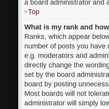
a board administrator and a
Top
What is my rank and how 
Ranks, which appear below
number of posts you have m
e.g. moderators and admini
directly change the wordin
set by the board administra
board by posting unnecessar
Most boards will not tolera
administrator will simply lo