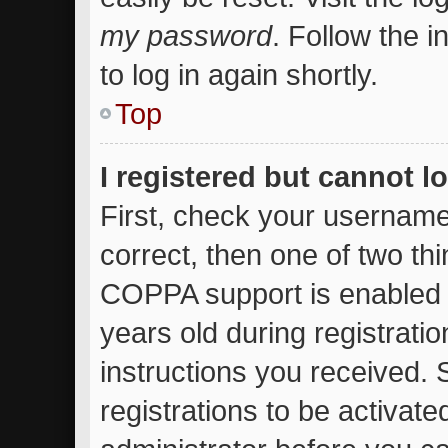
my password
. Follow the 
to log in again shortly.
Top
I registered but cannot l
First, check your username
correct, then one of two t
COPPA support is enabled 
years old during registratio
instructions you received.
registrations to be activate