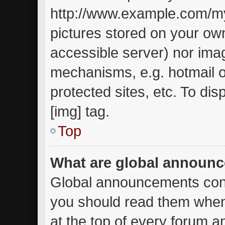
http://www.example.com/my-
pictures stored on your own
accessible server) nor ima
mechanisms, e.g. hotmail 
protected sites, etc. To d
[img] tag.
Top
What are global announ
Global announcements cont
you should read them when
at the top of every forum a