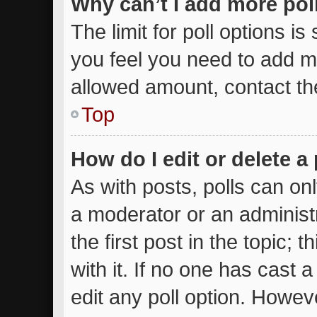
Why can’t I add more pol
The limit for poll options is
you feel you need to add mo
allowed amount, contact th
Top
How do I edit or delete a 
As with posts, polls can onl
a moderator or an administrat
the first post in the topic; 
with it. If no one has cast a
edit any poll option. Howe