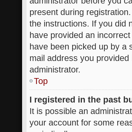
administrator before you ca
present during registration.
the instructions. If you did
have provided an incorrect
have been picked up by a sp
mail address you provided i
administrator.
Top
I registered in the past 
It is possible an administr
your account for some rea