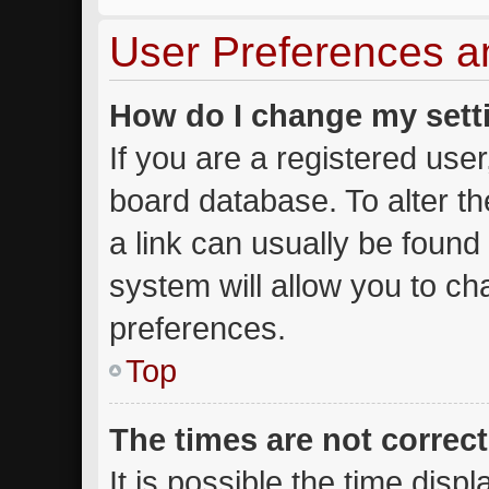
User Preferences a
How do I change my sett
If you are a registered user,
board database. To alter th
a link can usually be found
system will allow you to ch
preferences.
Top
The times are not correct
It is possible the time disp