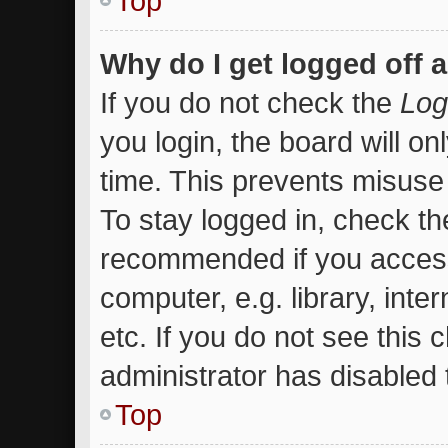
Top
Why do I get logged off 
If you do not check the
Log
you login, the board will on
time. This prevents misuse
To stay logged in, check the
recommended if you access
computer, e.g. library, inte
etc. If you do not see this
administrator has disabled t
Top