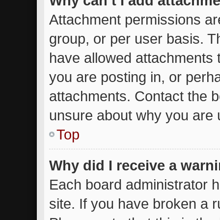
Why can’t I add attachm
Attachment permissions are
group, or per user basis. 
have allowed attachments t
you are posting in, or perh
attachments. Contact the bo
unsure about why you are 
Top
Why did I receive a warn
Each board administrator ha
site. If you have broken a 