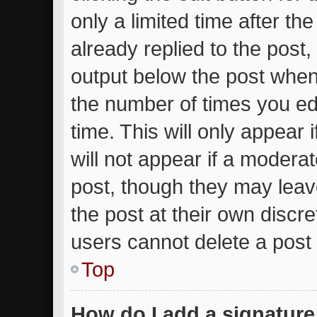
only a limited time after t
already replied to the post, 
output below the post when 
the number of times you edi
time. This will only appear
will not appear if a moderat
post, though they may leav
the post at their own discr
users cannot delete a post
Top
How do I add a signature