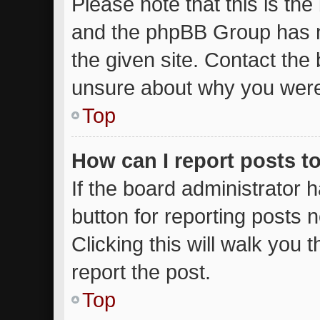
Please note that this is the
and the phpBB Group has n
the given site. Contact the 
unsure about why you were
Top
How can I report posts t
If the board administrator 
button for reporting posts n
Clicking this will walk you
report the post.
Top