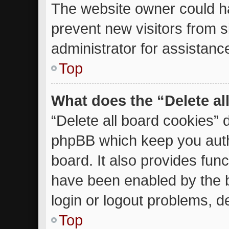
The website owner could ha
prevent new visitors from 
administrator for assistanc
Top
What does the “Delete al
“Delete all board cookies” 
phpBB which keep you auth
board. It also provides func
have been enabled by the b
login or logout problems, d
Top