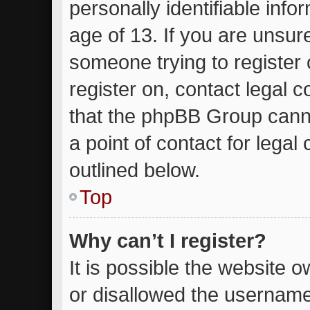
personally identifiable inf
age of 13. If you are unsure
someone trying to register 
register on, contact legal 
that the phpBB Group canno
a point of contact for lega
outlined below.
Top
Why can’t I register?
It is possible the website
or disallowed the username 