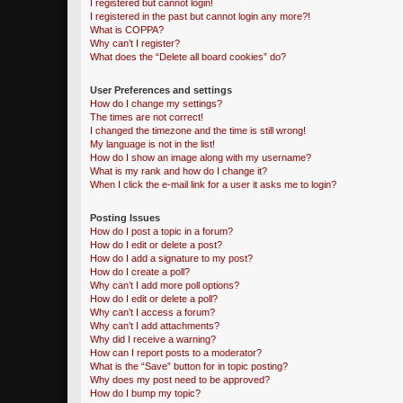
I registered but cannot login!
I registered in the past but cannot login any more?!
What is COPPA?
Why can’t I register?
What does the “Delete all board cookies” do?
User Preferences and settings
How do I change my settings?
The times are not correct!
I changed the timezone and the time is still wrong!
My language is not in the list!
How do I show an image along with my username?
What is my rank and how do I change it?
When I click the e-mail link for a user it asks me to login?
Posting Issues
How do I post a topic in a forum?
How do I edit or delete a post?
How do I add a signature to my post?
How do I create a poll?
Why can’t I add more poll options?
How do I edit or delete a poll?
Why can’t I access a forum?
Why can’t I add attachments?
Why did I receive a warning?
How can I report posts to a moderator?
What is the “Save” button for in topic posting?
Why does my post need to be approved?
How do I bump my topic?