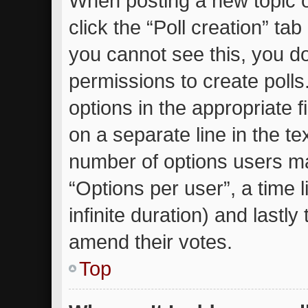
When posting a new topic or 
click the “Poll creation” ta
you cannot see this, you d
permissions to create polls.
options in the appropriate 
on a separate line in the te
number of options users ma
“Options per user”, a time li
infinite duration) and lastly
amend their votes.
Top