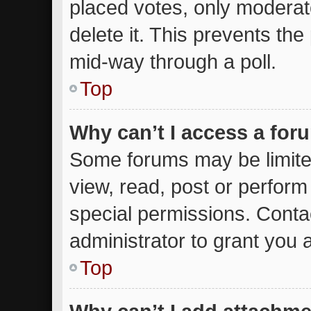
placed votes, only moderato
delete it. This prevents th
mid-way through a poll.
Top
Why can’t I access a for
Some forums may be limited
view, read, post or perfor
special permissions. Conta
administrator to grant you 
Top