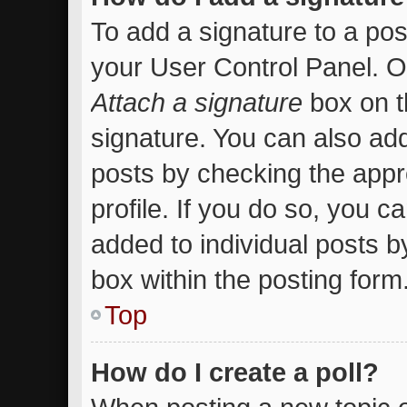
To add a signature to a pos
your User Control Panel. 
Attach a signature
box on t
signature. You can also add
posts by checking the appro
profile. If you do so, you c
added to individual posts 
box within the posting form
Top
How do I create a poll?