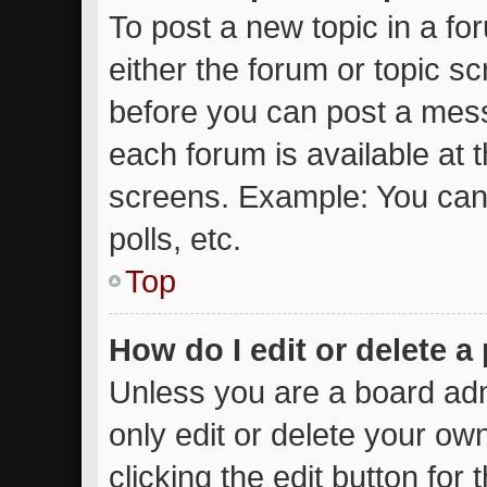
To post a new topic in a for
either the forum or topic s
before you can post a messa
each forum is available at 
screens. Example: You can 
polls, etc.
Top
How do I edit or delete a
Unless you are a board adm
only edit or delete your ow
clicking the edit button for