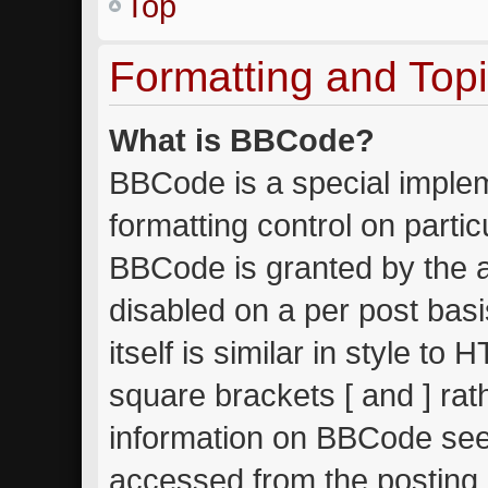
Top
Formatting and Top
What is BBCode?
BBCode is a special implem
formatting control on partic
BBCode is granted by the ad
disabled on a per post bas
itself is similar in style to
square brackets [ and ] ra
information on BBCode see
accessed from the posting