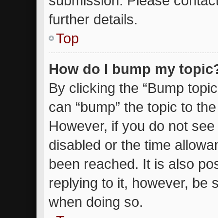
submission. Please contact
further details.
Top
How do I bump my topic
By clicking the “Bump topic
can “bump” the topic to the 
However, if you do not see
disabled or the time allow
been reached. It is also po
replying to it, however, be 
when doing so.