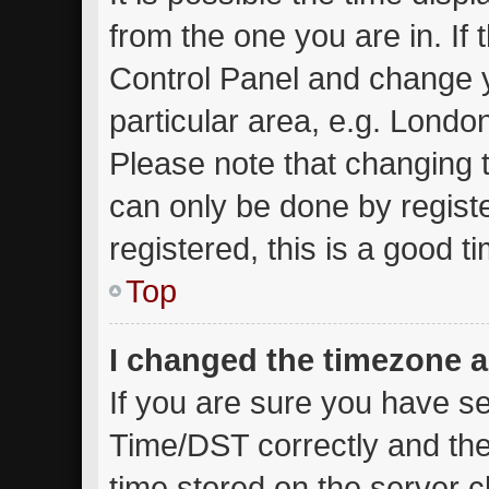
from the one you are in. If t
Control Panel and change 
particular area, e.g. Londo
Please note that changing t
can only be done by registe
registered, this is a good t
Top
I changed the timezone an
If you are sure you have 
Time/DST correctly and the t
time stored on the server cl