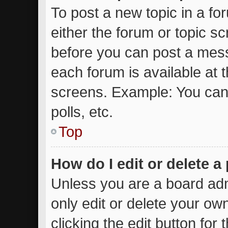
To post a new topic in a for
either the forum or topic s
before you can post a messa
each forum is available at 
screens. Example: You can 
polls, etc.
Top
How do I edit or delete a
Unless you are a board adm
only edit or delete your ow
clicking the edit button for