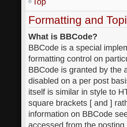
Top
Formatting and Top
What is BBCode?
BBCode is a special implem
formatting control on partic
BBCode is granted by the ad
disabled on a per post bas
itself is similar in style to
square brackets [ and ] ra
information on BBCode see
accessed from the posting