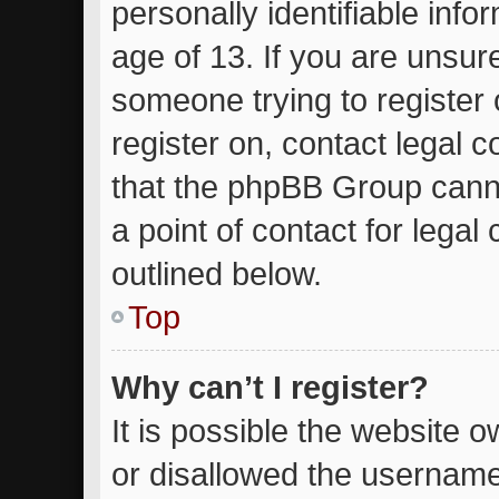
personally identifiable inf
age of 13. If you are unsure
someone trying to register 
register on, contact legal 
that the phpBB Group canno
a point of contact for lega
outlined below.
Top
Why can’t I register?
It is possible the website
or disallowed the username 