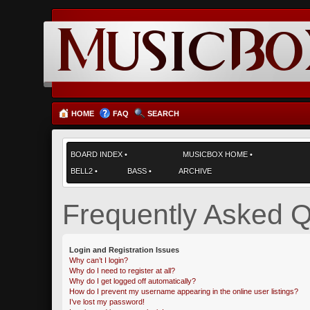
HOME
FAQ
SEARCH
BOARD INDEX
•
MUSICBOX HOME
•
BELL2
•
BASS
•
ARCHIVE
Frequently Asked Q
Login and Registration Issues
Why can’t I login?
Why do I need to register at all?
Why do I get logged off automatically?
How do I prevent my username appearing in the online user listings?
I’ve lost my password!