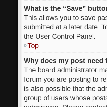
What is the “Save” button
This allows you to save p
submitted at a later date. 
the User Control Panel.
Top
Why does my post need 
The board administrator ma
forum you are posting to re
is also possible that the ad
group of users whose posts