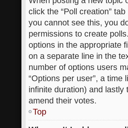
When posting a new topic or 
click the “Poll creation” ta
you cannot see this, you d
permissions to create polls.
options in the appropriate 
on a separate line in the te
number of options users ma
“Options per user”, a time li
infinite duration) and lastly
amend their votes.
Top