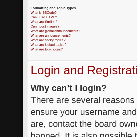
Formatting and Topic Types
What is BBCode?
Can I use HTML?
What are Smilies?
Can I post images?
What are global announcements?
What are announcements?
What are sticky topics?
What are locked topics?
What are topic icons?
Login and Registrat
Why can’t I login?
There are several reasons w
ensure your username and 
are, contact the board own
banned. It is also possible