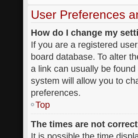
User Preferences a
How do I change my sett
If you are a registered user,
board database. To alter th
a link can usually be found
system will allow you to ch
preferences.
Top
The times are not correct
It is possible the time disp