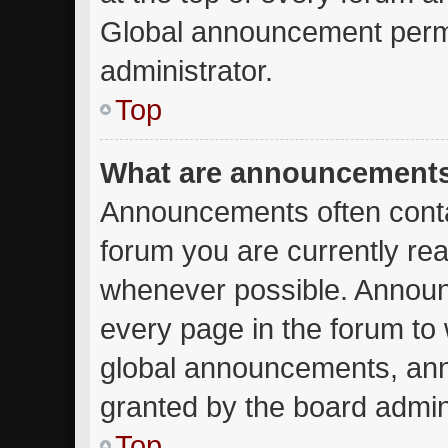
Global announcement permi
administrator.
Top
What are announcement
Announcements often contai
forum you are currently re
whenever possible. Announ
every page in the forum to 
global announcements, an
granted by the board admini
Top