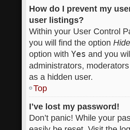
How do I prevent my use
user listings?
Within your User Control P
you will find the option
Hide
option with
Yes
and you wil
administrators, moderators 
as a hidden user.
Top
I’ve lost my password!
Don’t panic! While your pas
easily be reset. Visit the l