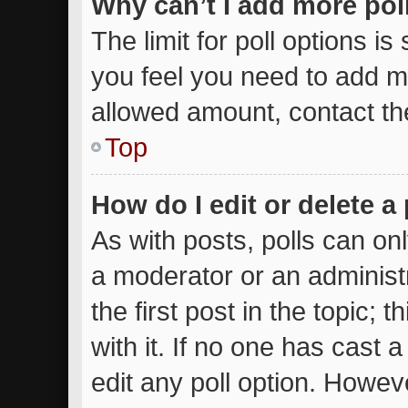
Why can’t I add more pol
The limit for poll options is
you feel you need to add mo
allowed amount, contact th
Top
How do I edit or delete a 
As with posts, polls can onl
a moderator or an administrat
the first post in the topic; 
with it. If no one has cast a
edit any poll option. Howe