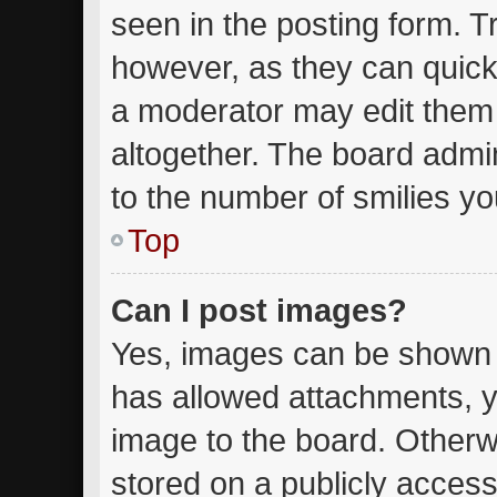
seen in the posting form. T
however, as they can quick
a moderator may edit them
altogether. The board admin
to the number of smilies yo
Top
Can I post images?
Yes, images can be shown in
has allowed attachments, y
image to the board. Otherw
stored on a publicly access