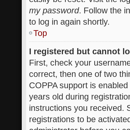
my password
. Follow the 
to log in again shortly.
Top
I registered but cannot l
First, check your username
correct, then one of two t
COPPA support is enabled 
years old during registratio
instructions you received.
registrations to be activate