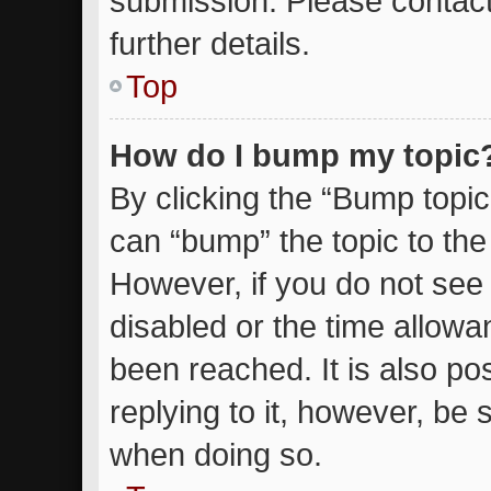
submission. Please contact
further details.
Top
How do I bump my topic
By clicking the “Bump topic
can “bump” the topic to the 
However, if you do not see
disabled or the time allow
been reached. It is also po
replying to it, however, be 
when doing so.