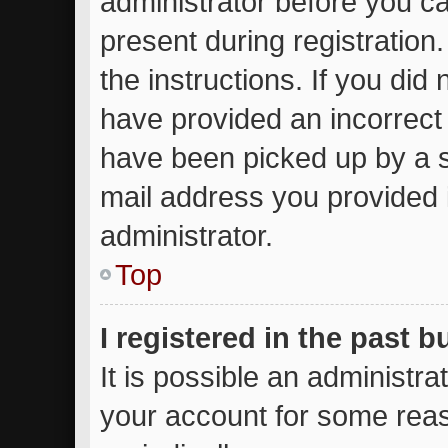
administrator before you ca
present during registration.
the instructions. If you did
have provided an incorrect
have been picked up by a sp
mail address you provided i
administrator.
Top
I registered in the past 
It is possible an administr
your account for some rea