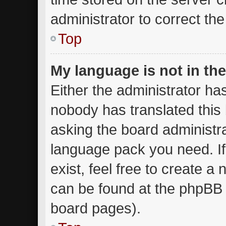
administrator to correct th
Top
My language is not in the 
Either the administrator ha
nobody has translated this
asking the board administrat
language pack you need. I
exist, feel free to create a
can be found at the phpBB w
board pages).