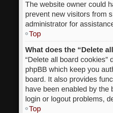
The website owner could ha
prevent new visitors from 
administrator for assistanc
Top
What does the “Delete al
“Delete all board cookies” 
phpBB which keep you auth
board. It also provides func
have been enabled by the b
login or logout problems, d
Top