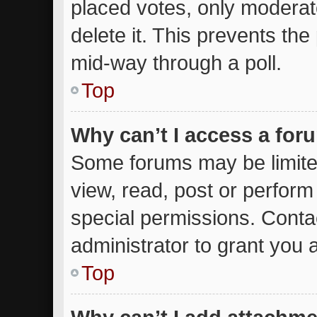
placed votes, only moderato
delete it. This prevents th
mid-way through a poll.
Top
Why can’t I access a for
Some forums may be limited
view, read, post or perfor
special permissions. Conta
administrator to grant you 
Top