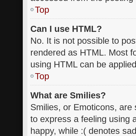
Top
Can I use HTML?
No. It is not possible to p
rendered as HTML. Most fo
using HTML can be applied
Top
What are Smilies?
Smilies, or Emoticons, are
to express a feeling using 
happy, while :( denotes sad.