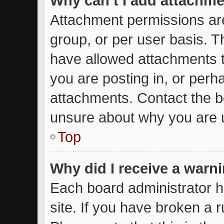
Why can’t I add attachm
Attachment permissions are
group, or per user basis. 
have allowed attachments t
you are posting in, or perh
attachments. Contact the bo
unsure about why you are 
Top
Why did I receive a warn
Each board administrator ha
site. If you have broken a 