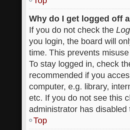
Top
Why do I get logged off 
If you do not check the
Log
you login, the board will on
time. This prevents misuse
To stay logged in, check the
recommended if you access
computer, e.g. library, inte
etc. If you do not see this
administrator has disabled t
Top