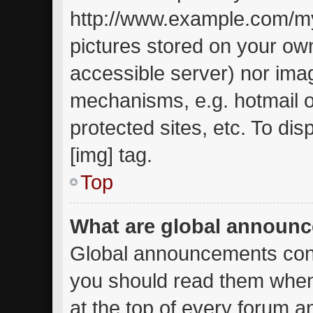
http://www.example.com/my-
pictures stored on your own
accessible server) nor ima
mechanisms, e.g. hotmail 
protected sites, etc. To d
[img] tag.
Top
What are global announ
Global announcements cont
you should read them when
at the top of every forum a