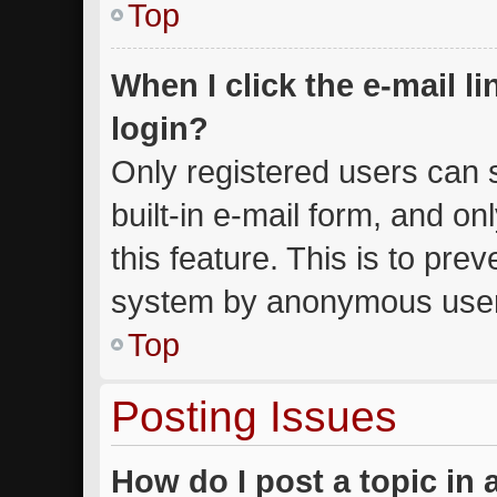
Top
When I click the e-mail li
login?
Only registered users can s
built-in e-mail form, and on
this feature. This is to pre
system by anonymous use
Top
Posting Issues
How do I post a topic in