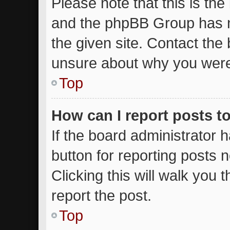
Please note that this is the
and the phpBB Group has n
the given site. Contact the 
unsure about why you were
Top
How can I report posts t
If the board administrator 
button for reporting posts n
Clicking this will walk you
report the post.
Top