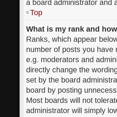
a board administrator and a
Top
What is my rank and how 
Ranks, which appear below
number of posts you have m
e.g. moderators and admini
directly change the wordin
set by the board administra
board by posting unnecessar
Most boards will not tolera
administrator will simply lo