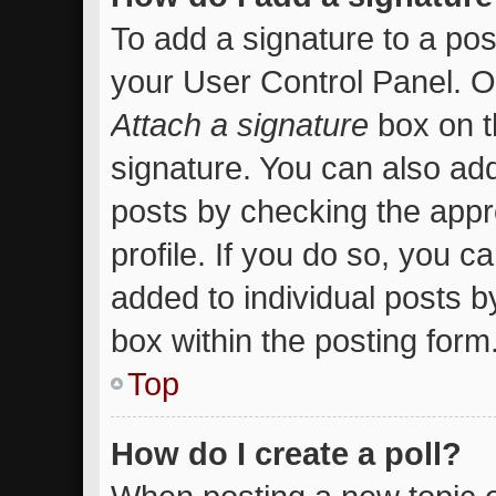
To add a signature to a pos
your User Control Panel. 
Attach a signature
box on t
signature. You can also add
posts by checking the appro
profile. If you do so, you c
added to individual posts 
box within the posting form
Top
How do I create a poll?