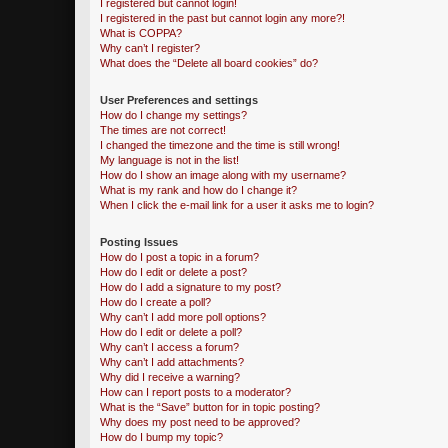
I registered but cannot login!
I registered in the past but cannot login any more?!
What is COPPA?
Why can’t I register?
What does the “Delete all board cookies” do?
User Preferences and settings
How do I change my settings?
The times are not correct!
I changed the timezone and the time is still wrong!
My language is not in the list!
How do I show an image along with my username?
What is my rank and how do I change it?
When I click the e-mail link for a user it asks me to login?
Posting Issues
How do I post a topic in a forum?
How do I edit or delete a post?
How do I add a signature to my post?
How do I create a poll?
Why can’t I add more poll options?
How do I edit or delete a poll?
Why can’t I access a forum?
Why can’t I add attachments?
Why did I receive a warning?
How can I report posts to a moderator?
What is the “Save” button for in topic posting?
Why does my post need to be approved?
How do I bump my topic?