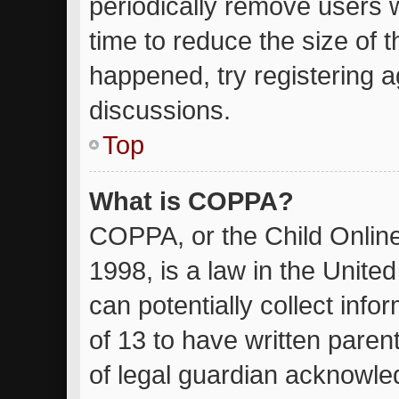
periodically remove users 
time to reduce the size of t
happened, try registering 
discussions.
Top
What is COPPA?
COPPA, or the Child Online
1998, is a law in the Unite
can potentially collect inf
of 13 to have written pare
of legal guardian acknowled