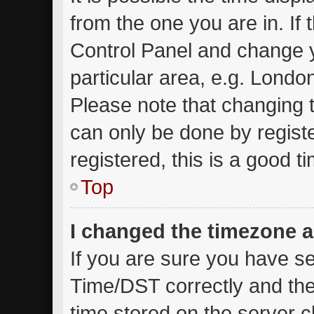
from the one you are in. If t
Control Panel and change 
particular area, e.g. Londo
Please note that changing t
can only be done by registe
registered, this is a good t
Top
I changed the timezone an
If you are sure you have 
Time/DST correctly and the t
time stored on the server cl