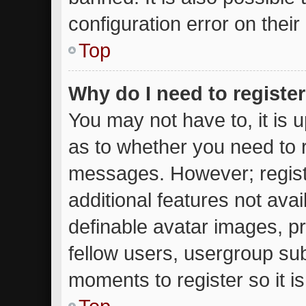
configuration error on their
Top
Why do I need to register 
You may not have to, it is u
as to whether you need to r
messages. However; registr
additional features not ava
definable avatar images, p
fellow users, usergroup subs
moments to register so it 