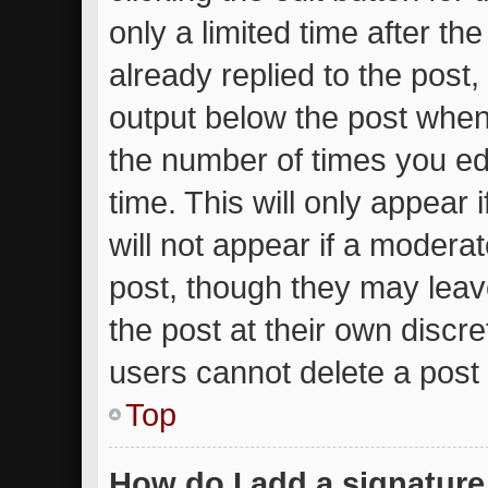
only a limited time after t
already replied to the post, 
output below the post when 
the number of times you edi
time. This will only appear
will not appear if a moderat
post, though they may leav
the post at their own discr
users cannot delete a post
Top
How do I add a signature