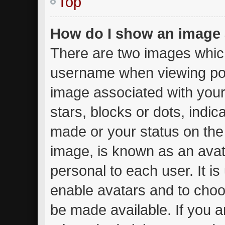
Top
How do I show an image
There are two images whic
username when viewing po
image associated with your 
stars, blocks or dots, ind
made or your status on the 
image, is known as an avat
personal to each user. It is
enable avatars and to choo
be made available. If you a